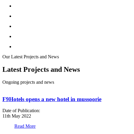
Our Latest Projects and News
Latest Projects and News
Ongoing projects and news
F9Hotels opens a new hotel in mussoorie
Date of Publication:
D
11th May 2022
1
Read More