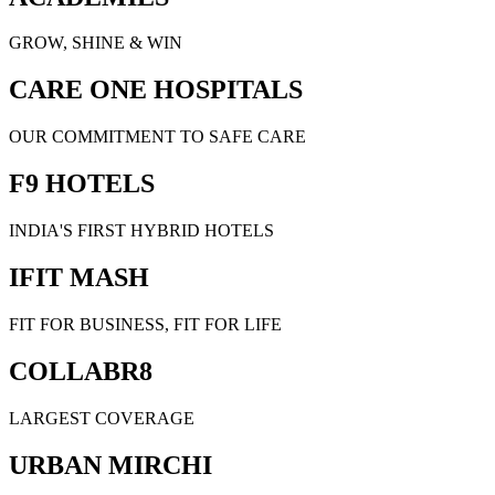
GROW, SHINE & WIN
CARE ONE HOSPITALS
OUR COMMITMENT TO SAFE CARE
F9 HOTELS
INDIA'S FIRST HYBRID HOTELS
IFIT MASH
FIT FOR BUSINESS, FIT FOR LIFE
COLLABR8
LARGEST COVERAGE
URBAN MIRCHI