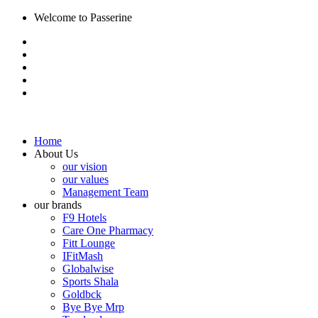
Welcome to Passerine
Home
About Us
our vision
our values
Management Team
our brands
F9 Hotels
Care One Pharmacy
Fitt Lounge
IFitMash
Globalwise
Sports Shala
Goldbck
Bye Bye Mrp