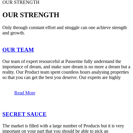
OUR STRENGTH
OUR STRENGTH
Only through constant effort and struggle can one achieve strength
and growth.
OUR TEAM
Our team of expert resourceful at Passerine fully understand the
importance of dream, and make sure dream is no more a dream but a
reality. Our Product team spent countless hours analysing properties
so that you can get the best you deserve. Our experts are highly
Read More
SECRET SAUCE
The market is filled with a large number of Products but it is very
important on your part that you should be able to pick an