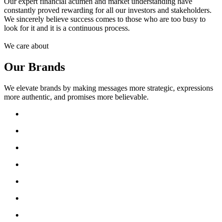
Our expert financial acumen and market understanding have
constantly proved rewarding for all our investors and stakeholders.
We sincerely believe success comes to those who are too busy to
look for it and it is a continuous process.
We care about
Our Brands
We elevate brands by making messages more strategic, expressions
more authentic, and promises more believable.