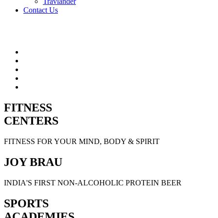
Travlander
Contact Us
FITNESS
CENTERS
FITNESS FOR YOUR MIND, BODY & SPIRIT
JOY BRAU
INDIA'S FIRST NON-ALCOHOLIC PROTEIN BEER
SPORTS
ACADEMIES