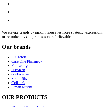
We elevate brands by making messages more strategic, expressions
more authentic, and promises more believable.
Our brands
F9 Hotels
Care One Pharmacy
Fitt Lounge
IFitMash
Globalwise
Sports Shala
Collabr8
Urban Mirchi
OUR PRODUCTS