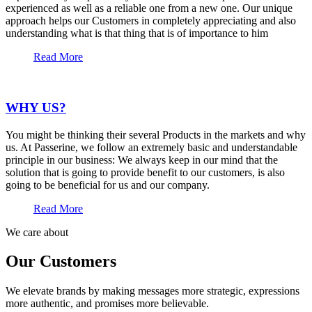
experienced as well as a reliable one from a new one. Our unique
approach helps our Customers in completely appreciating and also
understanding what is that thing that is of importance to him
Read More
WHY US?
You might be thinking their several Products in the markets and why
us. At Passerine, we follow an extremely basic and understandable
principle in our business: We always keep in our mind that the
solution that is going to provide benefit to our customers, is also
going to be beneficial for us and our company.
Read More
We care about
Our Customers
We elevate brands by making messages more strategic, expressions
more authentic, and promises more believable.