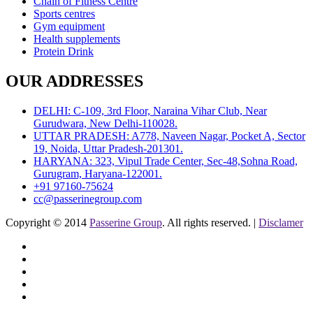
Chain of Fitness Centre
Sports centres
Gym equipment
Health supplements
Protein Drink
OUR ADDRESSES
DELHI: C-109, 3rd Floor, Naraina Vihar Club, Near
Gurudwara, New Delhi-110028.
UTTAR PRADESH: A778, Naveen Nagar, Pocket A, Sector
19, Noida, Uttar Pradesh-201301.
HARYANA: 323, Vipul Trade Center, Sec-48,Sohna Road,
Gurugram, Haryana-122001.
+91 97160-75624
cc@passerinegroup.com
Copyright © 2014
Passerine Group
. All rights reserved. |
Disclamer