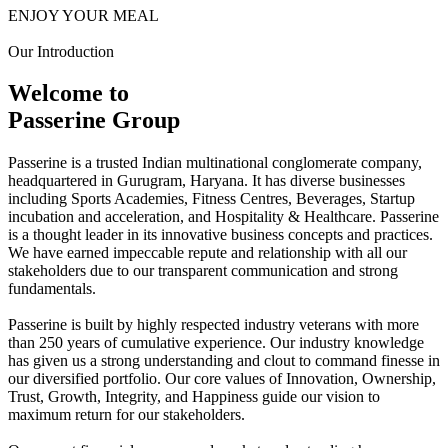
ENJOY YOUR MEAL
Our Introduction
Welcome to
Passerine Group
Passerine is a trusted Indian multinational conglomerate company,
headquartered in Gurugram, Haryana. It has diverse businesses
including Sports Academies, Fitness Centres, Beverages, Startup
incubation and acceleration, and Hospitality & Healthcare. Passerine
is a thought leader in its innovative business concepts and practices.
We have earned impeccable repute and relationship with all our
stakeholders due to our transparent communication and strong
fundamentals.
Passerine is built by highly respected industry veterans with more
than 250 years of cumulative experience. Our industry knowledge
has given us a strong understanding and clout to command finesse in
our diversified portfolio. Our core values of Innovation, Ownership,
Trust, Growth, Integrity, and Happiness guide our vision to
maximum return for our stakeholders.