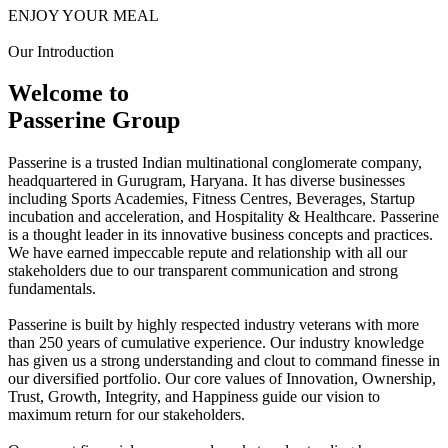
ENJOY YOUR MEAL
Our Introduction
Welcome to
Passerine Group
Passerine is a trusted Indian multinational conglomerate company,
headquartered in Gurugram, Haryana. It has diverse businesses
including Sports Academies, Fitness Centres, Beverages, Startup
incubation and acceleration, and Hospitality & Healthcare. Passerine
is a thought leader in its innovative business concepts and practices.
We have earned impeccable repute and relationship with all our
stakeholders due to our transparent communication and strong
fundamentals.
Passerine is built by highly respected industry veterans with more
than 250 years of cumulative experience. Our industry knowledge
has given us a strong understanding and clout to command finesse in
our diversified portfolio. Our core values of Innovation, Ownership,
Trust, Growth, Integrity, and Happiness guide our vision to
maximum return for our stakeholders.