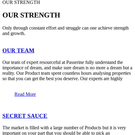
OUR STRENGTH
OUR STRENGTH
Only through constant effort and struggle can one achieve strength
and growth.
OUR TEAM
Our team of expert resourceful at Passerine fully understand the
importance of dream, and make sure dream is no more a dream but a
reality. Our Product team spent countless hours analysing properties
so that you can get the best you deserve. Our experts are highly
Read More
SECRET SAUCE
The market is filled with a large number of Products but it is very
important on your part that you should be able to pick an