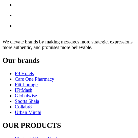
We elevate brands by making messages more strategic, expressions
more authentic, and promises more believable.
Our brands
F9 Hotels
Care One Pharmacy
Fitt Lounge
IFitMash
Globalwise
Sports Shala
Collabr8
Urban Mirchi
OUR PRODUCTS