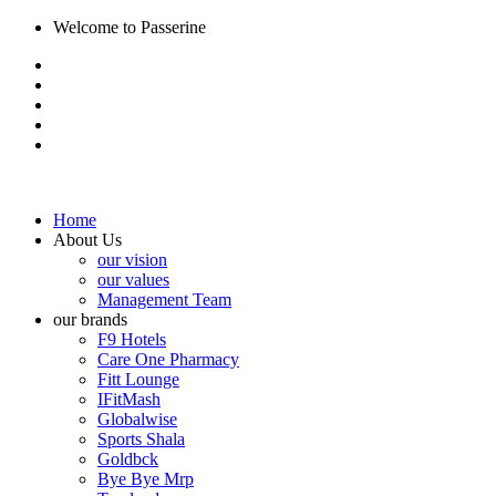
Welcome to Passerine
Home
About Us
our vision
our values
Management Team
our brands
F9 Hotels
Care One Pharmacy
Fitt Lounge
IFitMash
Globalwise
Sports Shala
Goldbck
Bye Bye Mrp