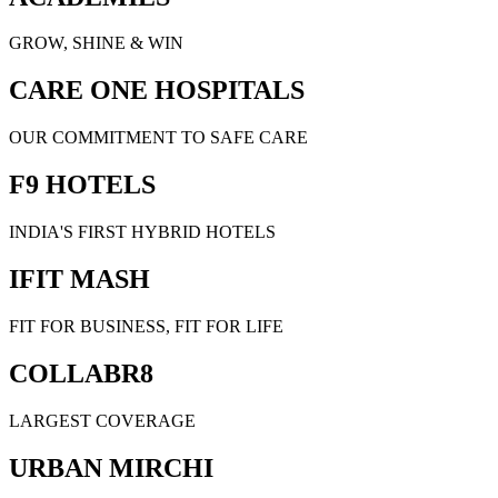
GROW, SHINE & WIN
CARE ONE HOSPITALS
OUR COMMITMENT TO SAFE CARE
F9 HOTELS
INDIA'S FIRST HYBRID HOTELS
IFIT MASH
FIT FOR BUSINESS, FIT FOR LIFE
COLLABR8
LARGEST COVERAGE
URBAN MIRCHI