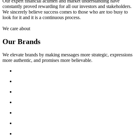
Our expert financial acumen and market understanding have
constantly proved rewarding for all our investors and stakeholders.
We sincerely believe success comes to those who are too busy to
look for it and it is a continuous process.
We care about
Our Brands
We elevate brands by making messages more strategic, expressions
more authentic, and promises more believable.