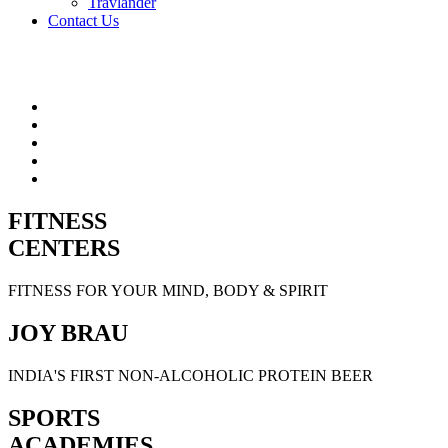
Travlander
Contact Us
FITNESS
CENTERS
FITNESS FOR YOUR MIND, BODY & SPIRIT
JOY BRAU
INDIA'S FIRST NON-ALCOHOLIC PROTEIN BEER
SPORTS
ACADEMIES