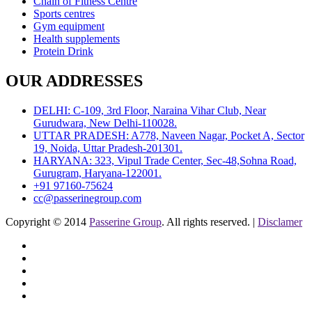
Chain of Fitness Centre
Sports centres
Gym equipment
Health supplements
Protein Drink
OUR ADDRESSES
DELHI: C-109, 3rd Floor, Naraina Vihar Club, Near
Gurudwara, New Delhi-110028.
UTTAR PRADESH: A778, Naveen Nagar, Pocket A, Sector
19, Noida, Uttar Pradesh-201301.
HARYANA: 323, Vipul Trade Center, Sec-48,Sohna Road,
Gurugram, Haryana-122001.
+91 97160-75624
cc@passerinegroup.com
Copyright © 2014
Passerine Group
. All rights reserved. |
Disclamer