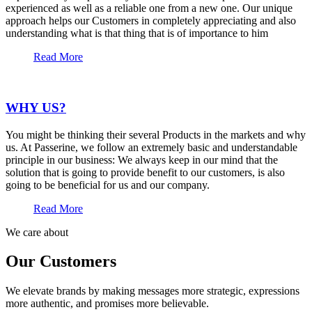
experienced as well as a reliable one from a new one. Our unique
approach helps our Customers in completely appreciating and also
understanding what is that thing that is of importance to him
Read More
WHY US?
You might be thinking their several Products in the markets and why
us. At Passerine, we follow an extremely basic and understandable
principle in our business: We always keep in our mind that the
solution that is going to provide benefit to our customers, is also
going to be beneficial for us and our company.
Read More
We care about
Our Customers
We elevate brands by making messages more strategic, expressions
more authentic, and promises more believable.