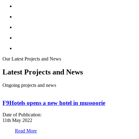
Our Latest Projects and News
Latest Projects and News
Ongoing projects and news
F9Hotels opens a new hotel in mussoorie
Date of Publication:
D
11th May 2022
1
Read More