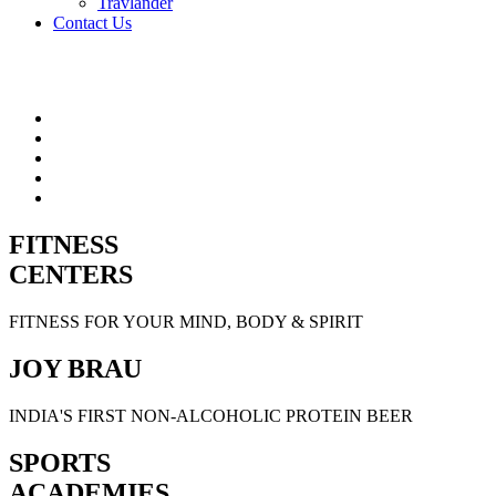
Travlander
Contact Us
FITNESS
CENTERS
FITNESS FOR YOUR MIND, BODY & SPIRIT
JOY BRAU
INDIA'S FIRST NON-ALCOHOLIC PROTEIN BEER
SPORTS
ACADEMIES