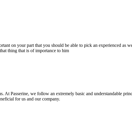
portant on your part that you should be able to pick an experienced as 
hat thing that is of importance to him
s. At Passerine, we follow an extremely basic and understandable princ
beneficial for us and our company.