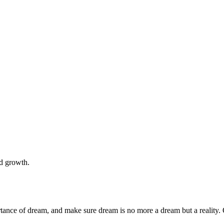
nd growth.
rtance of dream, and make sure dream is no more a dream but a reality. 