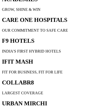
GROW, SHINE & WIN
CARE ONE HOSPITALS
OUR COMMITMENT TO SAFE CARE
F9 HOTELS
INDIA'S FIRST HYBRID HOTELS
IFIT MASH
FIT FOR BUSINESS, FIT FOR LIFE
COLLABR8
LARGEST COVERAGE
URBAN MIRCHI