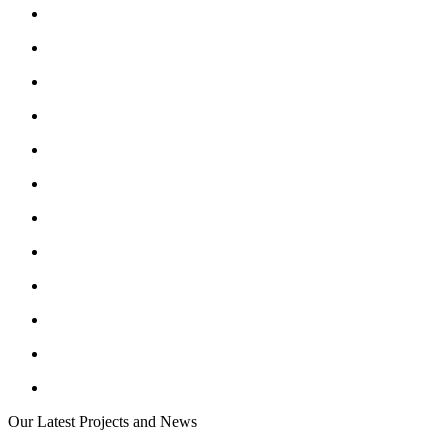
Our Latest Projects and News