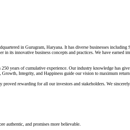
adquartered in Gurugram, Haryana. It has diverse businesses including 
der in its innovative business concepts and practices. We have earned im
han 250 years of cumulative experience. Our industry knowledge has giv
t, Growth, Integrity, and Happiness guide our vision to maximum return 
proved rewarding for all our investors and stakeholders. We sincerely b
re authentic, and promises more believable.