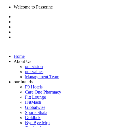
Welcome to Passerine
Home
About Us
our vision
our values
Management Team
our brands
F9 Hotels
Care One Pharmacy
Fitt Lounge
IFitMash
Globalwise
Sports Shala
Goldbck
Bye Bye Mrp