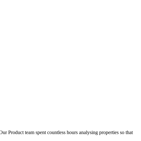
D
1
Our Product team spent countless hours analysing properties so that