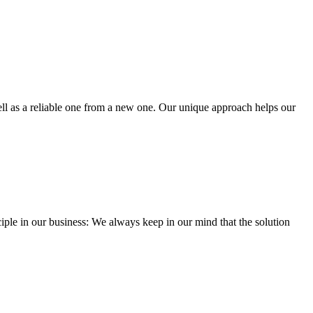
well as a reliable one from a new one. Our unique approach helps our
iple in our business: We always keep in our mind that the solution