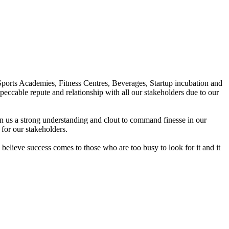
Sports Academies, Fitness Centres, Beverages, Startup incubation and
peccable repute and relationship with all our stakeholders due to our
en us a strong understanding and clout to command finesse in our
for our stakeholders.
elieve success comes to those who are too busy to look for it and it