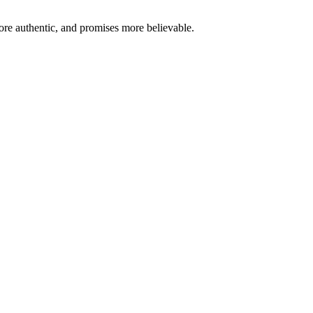
re authentic, and promises more believable.