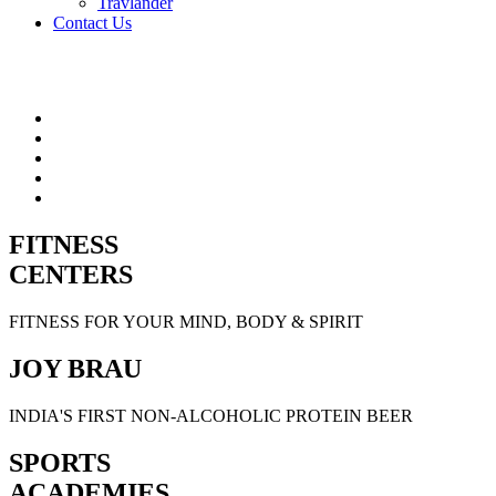
Travlander
Contact Us
FITNESS
CENTERS
FITNESS FOR YOUR MIND, BODY & SPIRIT
JOY BRAU
INDIA'S FIRST NON-ALCOHOLIC PROTEIN BEER
SPORTS
ACADEMIES