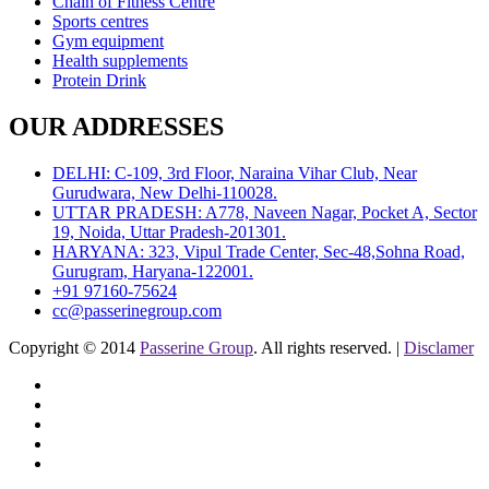
Chain of Fitness Centre
Sports centres
Gym equipment
Health supplements
Protein Drink
OUR ADDRESSES
DELHI: C-109, 3rd Floor, Naraina Vihar Club, Near
Gurudwara, New Delhi-110028.
UTTAR PRADESH: A778, Naveen Nagar, Pocket A, Sector
19, Noida, Uttar Pradesh-201301.
HARYANA: 323, Vipul Trade Center, Sec-48,Sohna Road,
Gurugram, Haryana-122001.
+91 97160-75624
cc@passerinegroup.com
Copyright © 2014
Passerine Group
. All rights reserved. |
Disclamer