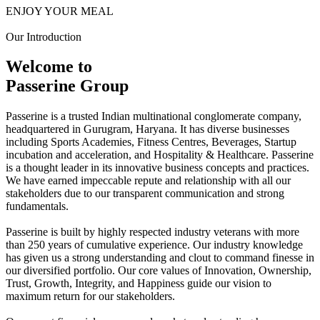
ENJOY YOUR MEAL
Our Introduction
Welcome to
Passerine Group
Passerine is a trusted Indian multinational conglomerate company,
headquartered in Gurugram, Haryana. It has diverse businesses
including Sports Academies, Fitness Centres, Beverages, Startup
incubation and acceleration, and Hospitality & Healthcare. Passerine
is a thought leader in its innovative business concepts and practices.
We have earned impeccable repute and relationship with all our
stakeholders due to our transparent communication and strong
fundamentals.
Passerine is built by highly respected industry veterans with more
than 250 years of cumulative experience. Our industry knowledge
has given us a strong understanding and clout to command finesse in
our diversified portfolio. Our core values of Innovation, Ownership,
Trust, Growth, Integrity, and Happiness guide our vision to
maximum return for our stakeholders.