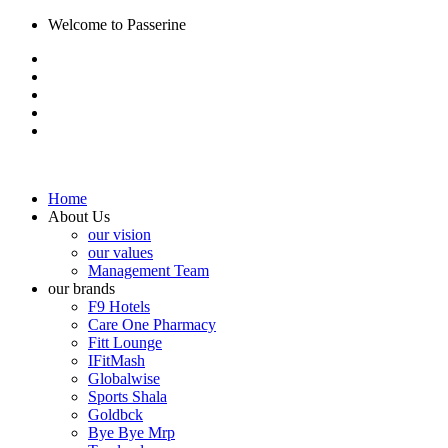
Welcome to Passerine
Home
About Us
our vision
our values
Management Team
our brands
F9 Hotels
Care One Pharmacy
Fitt Lounge
IFitMash
Globalwise
Sports Shala
Goldbck
Bye Bye Mrp