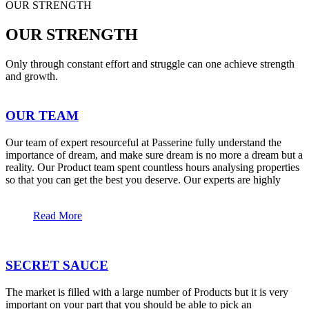
OUR STRENGTH
OUR STRENGTH
Only through constant effort and struggle can one achieve strength
and growth.
OUR TEAM
Our team of expert resourceful at Passerine fully understand the
importance of dream, and make sure dream is no more a dream but a
reality. Our Product team spent countless hours analysing properties
so that you can get the best you deserve. Our experts are highly
Read More
SECRET SAUCE
The market is filled with a large number of Products but it is very
important on your part that you should be able to pick an