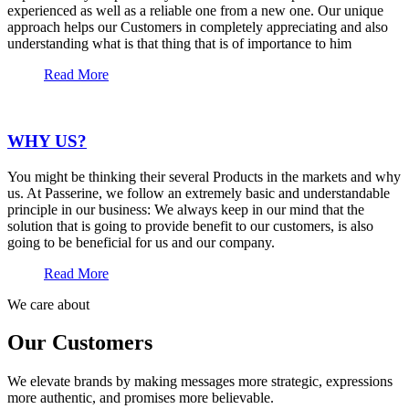
experienced as well as a reliable one from a new one. Our unique
approach helps our Customers in completely appreciating and also
understanding what is that thing that is of importance to him
Read More
WHY US?
You might be thinking their several Products in the markets and why
us. At Passerine, we follow an extremely basic and understandable
principle in our business: We always keep in our mind that the
solution that is going to provide benefit to our customers, is also
going to be beneficial for us and our company.
Read More
We care about
Our Customers
We elevate brands by making messages more strategic, expressions
more authentic, and promises more believable.