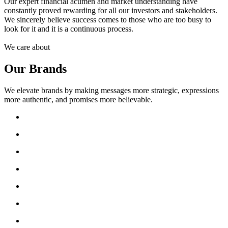
Our expert financial acumen and market understanding have
constantly proved rewarding for all our investors and stakeholders.
We sincerely believe success comes to those who are too busy to
look for it and it is a continuous process.
We care about
Our Brands
We elevate brands by making messages more strategic, expressions
more authentic, and promises more believable.