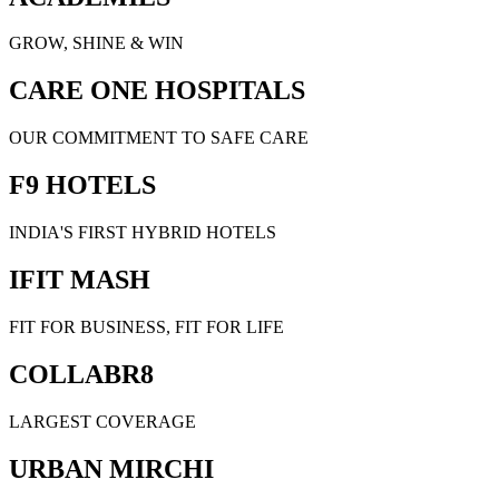
GROW, SHINE & WIN
CARE ONE HOSPITALS
OUR COMMITMENT TO SAFE CARE
F9 HOTELS
INDIA'S FIRST HYBRID HOTELS
IFIT MASH
FIT FOR BUSINESS, FIT FOR LIFE
COLLABR8
LARGEST COVERAGE
URBAN MIRCHI