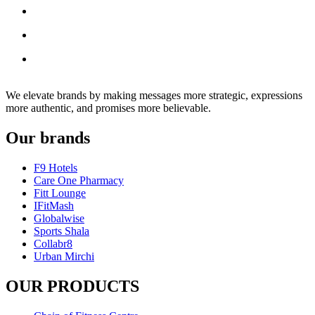
We elevate brands by making messages more strategic, expressions
more authentic, and promises more believable.
Our brands
F9 Hotels
Care One Pharmacy
Fitt Lounge
IFitMash
Globalwise
Sports Shala
Collabr8
Urban Mirchi
OUR PRODUCTS