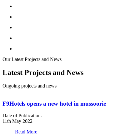
Our Latest Projects and News
Latest Projects and News
Ongoing projects and news
F9Hotels opens a new hotel in mussoorie
Date of Publication:
D
11th May 2022
1
Read More