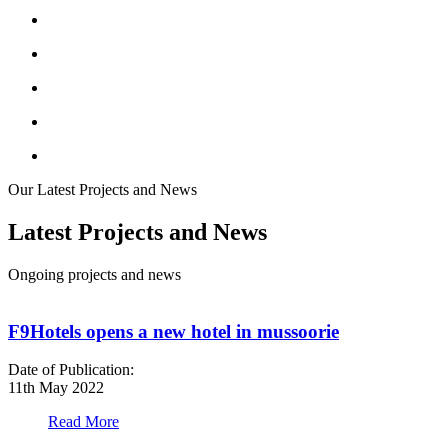
Our Latest Projects and News
Latest Projects and News
Ongoing projects and news
F9Hotels opens a new hotel in mussoorie
Date of Publication:
D
11th May 2022
1
Read More