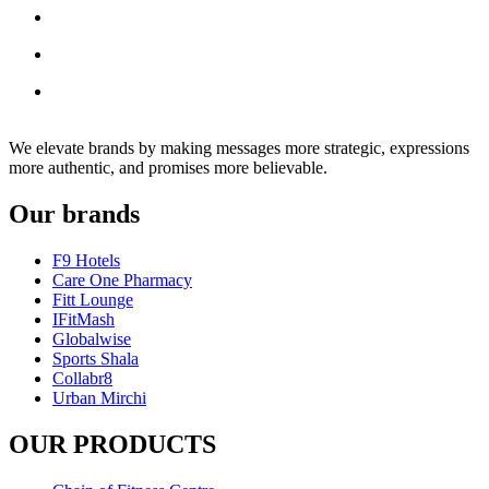
We elevate brands by making messages more strategic, expressions
more authentic, and promises more believable.
Our brands
F9 Hotels
Care One Pharmacy
Fitt Lounge
IFitMash
Globalwise
Sports Shala
Collabr8
Urban Mirchi
OUR PRODUCTS