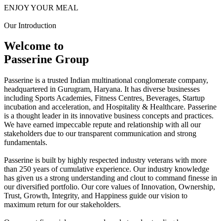
ENJOY YOUR MEAL
Our Introduction
Welcome to
Passerine Group
Passerine is a trusted Indian multinational conglomerate company,
headquartered in Gurugram, Haryana. It has diverse businesses
including Sports Academies, Fitness Centres, Beverages, Startup
incubation and acceleration, and Hospitality & Healthcare. Passerine
is a thought leader in its innovative business concepts and practices.
We have earned impeccable repute and relationship with all our
stakeholders due to our transparent communication and strong
fundamentals.
Passerine is built by highly respected industry veterans with more
than 250 years of cumulative experience. Our industry knowledge
has given us a strong understanding and clout to command finesse in
our diversified portfolio. Our core values of Innovation, Ownership,
Trust, Growth, Integrity, and Happiness guide our vision to
maximum return for our stakeholders.