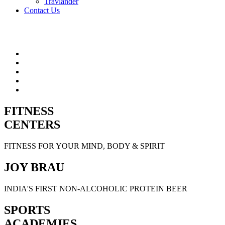
Travlander
Contact Us
FITNESS
CENTERS
FITNESS FOR YOUR MIND, BODY & SPIRIT
JOY BRAU
INDIA'S FIRST NON-ALCOHOLIC PROTEIN BEER
SPORTS
ACADEMIES