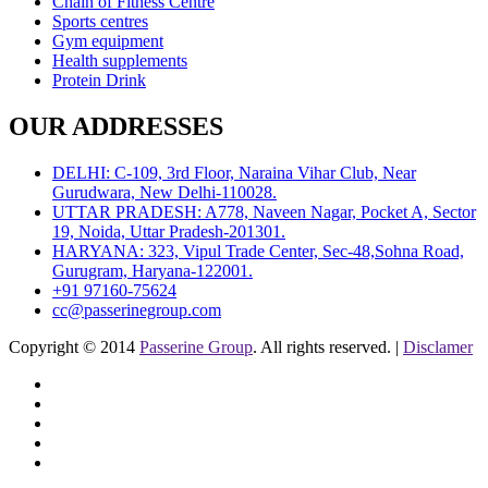
Chain of Fitness Centre
Sports centres
Gym equipment
Health supplements
Protein Drink
OUR ADDRESSES
DELHI: C-109, 3rd Floor, Naraina Vihar Club, Near
Gurudwara, New Delhi-110028.
UTTAR PRADESH: A778, Naveen Nagar, Pocket A, Sector
19, Noida, Uttar Pradesh-201301.
HARYANA: 323, Vipul Trade Center, Sec-48,Sohna Road,
Gurugram, Haryana-122001.
+91 97160-75624
cc@passerinegroup.com
Copyright © 2014
Passerine Group
. All rights reserved. |
Disclamer