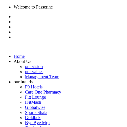
Welcome to Passerine
Home
About Us
our vision
our values
Management Team
our brands
F9 Hotels
Care One Pharmacy
Fitt Lounge
IFitMash
Globalwise
Sports Shala
Goldbck
Bye Bye Mrp