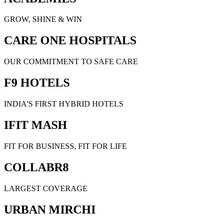
GROW, SHINE & WIN
CARE ONE HOSPITALS
OUR COMMITMENT TO SAFE CARE
F9 HOTELS
INDIA'S FIRST HYBRID HOTELS
IFIT MASH
FIT FOR BUSINESS, FIT FOR LIFE
COLLABR8
LARGEST COVERAGE
URBAN MIRCHI