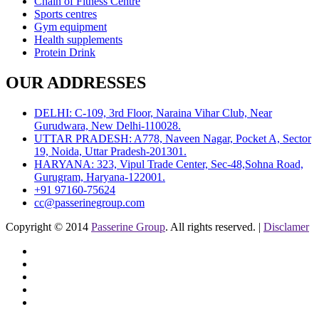
Chain of Fitness Centre
Sports centres
Gym equipment
Health supplements
Protein Drink
OUR ADDRESSES
DELHI: C-109, 3rd Floor, Naraina Vihar Club, Near
Gurudwara, New Delhi-110028.
UTTAR PRADESH: A778, Naveen Nagar, Pocket A, Sector
19, Noida, Uttar Pradesh-201301.
HARYANA: 323, Vipul Trade Center, Sec-48,Sohna Road,
Gurugram, Haryana-122001.
+91 97160-75624
cc@passerinegroup.com
Copyright © 2014
Passerine Group
. All rights reserved. |
Disclamer