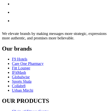
We elevate brands by making messages more strategic, expressions
more authentic, and promises more believable.
Our brands
F9 Hotels
Care One Pharmacy
Fitt Lounge
IFitMash
Globalwise
Sports Shala
Collabr8
Urban Mirchi
OUR PRODUCTS