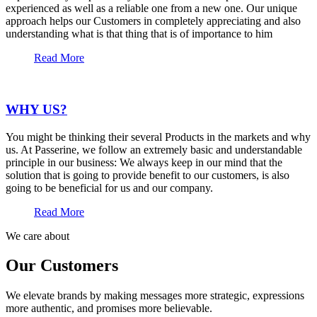
experienced as well as a reliable one from a new one. Our unique
approach helps our Customers in completely appreciating and also
understanding what is that thing that is of importance to him
Read More
WHY US?
You might be thinking their several Products in the markets and why
us. At Passerine, we follow an extremely basic and understandable
principle in our business: We always keep in our mind that the
solution that is going to provide benefit to our customers, is also
going to be beneficial for us and our company.
Read More
We care about
Our Customers
We elevate brands by making messages more strategic, expressions
more authentic, and promises more believable.