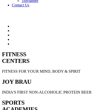
Travlander
Contact Us
FITNESS
CENTERS
FITNESS FOR YOUR MIND, BODY & SPIRIT
JOY BRAU
INDIA'S FIRST NON-ALCOHOLIC PROTEIN BEER
SPORTS
ACADEMIES