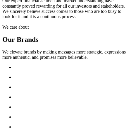
Our expert financial acumen and market understanding have
constantly proved rewarding for all our investors and stakeholders.
We sincerely believe success comes to those who are too busy to
look for it and it is a continuous process.
We care about
Our Brands
We elevate brands by making messages more strategic, expressions
more authentic, and promises more believable.