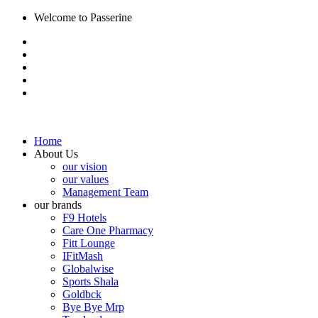
Welcome to Passerine
Home
About Us
our vision
our values
Management Team
our brands
F9 Hotels
Care One Pharmacy
Fitt Lounge
IFitMash
Globalwise
Sports Shala
Goldbck
Bye Bye Mrp