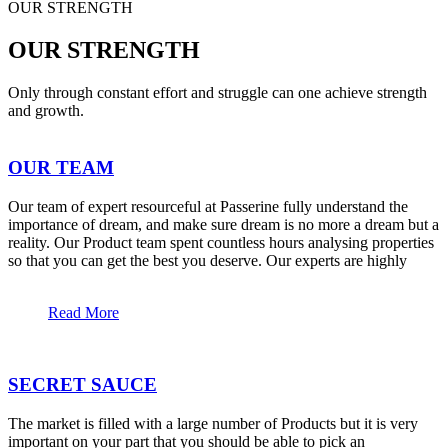
OUR STRENGTH
OUR STRENGTH
Only through constant effort and struggle can one achieve strength
and growth.
OUR TEAM
Our team of expert resourceful at Passerine fully understand the
importance of dream, and make sure dream is no more a dream but a
reality. Our Product team spent countless hours analysing properties
so that you can get the best you deserve. Our experts are highly
Read More
SECRET SAUCE
The market is filled with a large number of Products but it is very
important on your part that you should be able to pick an