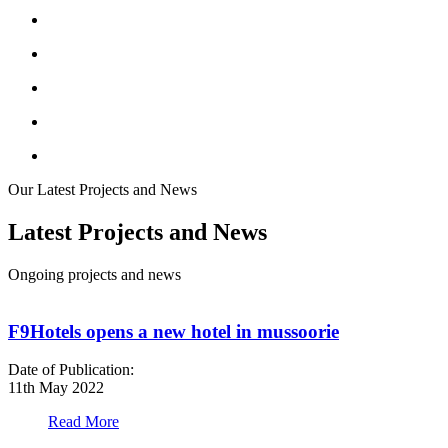
Our Latest Projects and News
Latest Projects and News
Ongoing projects and news
F9Hotels opens a new hotel in mussoorie
Date of Publication:
D
11th May 2022
1
Read More