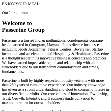
ENJOY YOUR MEAL
Our Introduction
Welcome to
Passerine Group
Passerine is a trusted Indian multinational conglomerate company,
headquartered in Gurugram, Haryana. It has diverse businesses
including Sports Academies, Fitness Centres, Beverages, Startup
incubation and acceleration, and Hospitality & Healthcare. Passerine
is a thought leader in its innovative business concepts and practices.
We have earned impeccable repute and relationship with all our
stakeholders due to our transparent communication and strong
fundamentals.
Passerine is built by highly respected industry veterans with more
than 250 years of cumulative experience. Our industry knowledge
has given us a strong understanding and clout to command finesse in
our diversified portfolio. Our core values of Innovation, Ownership,
Trust, Growth, Integrity, and Happiness guide our vision to
maximum return for our stakeholders.