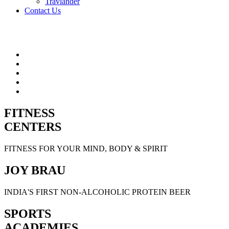
Travlander
Contact Us
FITNESS
CENTERS
FITNESS FOR YOUR MIND, BODY & SPIRIT
JOY BRAU
INDIA'S FIRST NON-ALCOHOLIC PROTEIN BEER
SPORTS
ACADEMIES