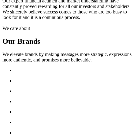
Our expert financial acumen and market understanding have
constantly proved rewarding for all our investors and stakeholders.
We sincerely believe success comes to those who are too busy to
look for it and it is a continuous process.
We care about
Our Brands
We elevate brands by making messages more strategic, expressions
more authentic, and promises more believable.