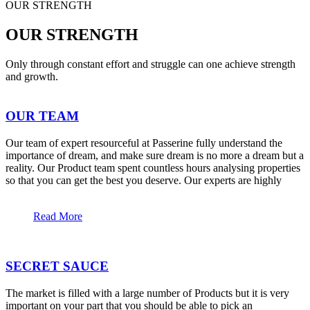
OUR STRENGTH
OUR STRENGTH
Only through constant effort and struggle can one achieve strength
and growth.
OUR TEAM
Our team of expert resourceful at Passerine fully understand the
importance of dream, and make sure dream is no more a dream but a
reality. Our Product team spent countless hours analysing properties
so that you can get the best you deserve. Our experts are highly
Read More
SECRET SAUCE
The market is filled with a large number of Products but it is very
important on your part that you should be able to pick an