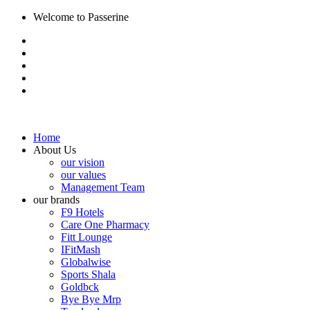
Welcome to Passerine
Home
About Us
our vision
our values
Management Team
our brands
F9 Hotels
Care One Pharmacy
Fitt Lounge
IFitMash
Globalwise
Sports Shala
Goldbck
Bye Bye Mrp