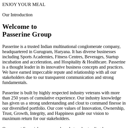
ENJOY YOUR MEAL
Our Introduction
Welcome to
Passerine Group
Passerine is a trusted Indian multinational conglomerate company,
headquartered in Gurugram, Haryana. It has diverse businesses
including Sports Academies, Fitness Centres, Beverages, Startup
incubation and acceleration, and Hospitality & Healthcare. Passerine
is a thought leader in its innovative business concepts and practices.
We have earned impeccable repute and relationship with all our
stakeholders due to our transparent communication and strong
fundamentals.
Passerine is built by highly respected industry veterans with more
than 250 years of cumulative experience. Our industry knowledge
has given us a strong understanding and clout to command finesse in
our diversified portfolio. Our core values of Innovation, Ownership,
Trust, Growth, Integrity, and Happiness guide our vision to
maximum return for our stakeholders.