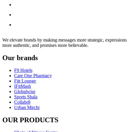
We elevate brands by making messages more strategic, expressions
more authentic, and promises more believable.
Our brands
F9 Hotels
Care One Pharmacy
Fitt Lounge
IFitMash
Globalwise
Sports Shala
Collabr8
Urban Mirchi
OUR PRODUCTS