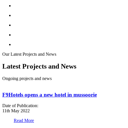
Our Latest Projects and News
Latest Projects and News
Ongoing projects and news
F9Hotels opens a new hotel in mussoorie
Date of Publication:
D
11th May 2022
1
Read More