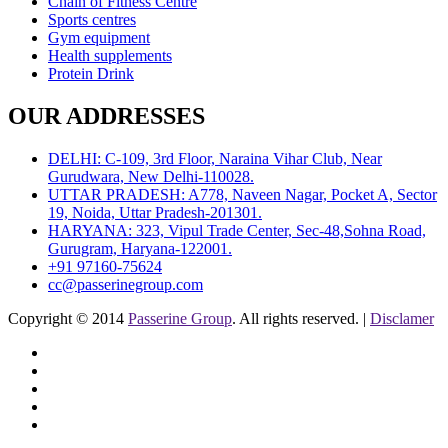
Chain of Fitness Centre
Sports centres
Gym equipment
Health supplements
Protein Drink
OUR ADDRESSES
DELHI: C-109, 3rd Floor, Naraina Vihar Club, Near
Gurudwara, New Delhi-110028.
UTTAR PRADESH: A778, Naveen Nagar, Pocket A, Sector
19, Noida, Uttar Pradesh-201301.
HARYANA: 323, Vipul Trade Center, Sec-48,Sohna Road,
Gurugram, Haryana-122001.
+91 97160-75624
cc@passerinegroup.com
Copyright © 2014
Passerine Group
. All rights reserved. |
Disclamer