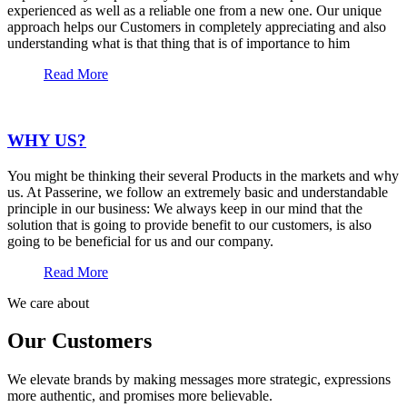
experienced as well as a reliable one from a new one. Our unique
approach helps our Customers in completely appreciating and also
understanding what is that thing that is of importance to him
Read More
WHY US?
You might be thinking their several Products in the markets and why
us. At Passerine, we follow an extremely basic and understandable
principle in our business: We always keep in our mind that the
solution that is going to provide benefit to our customers, is also
going to be beneficial for us and our company.
Read More
We care about
Our Customers
We elevate brands by making messages more strategic, expressions
more authentic, and promises more believable.