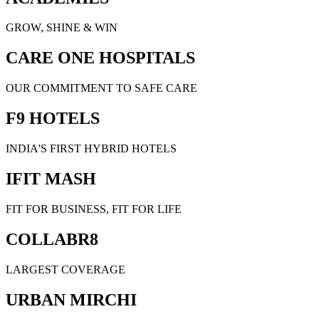
GROW, SHINE & WIN
CARE ONE HOSPITALS
OUR COMMITMENT TO SAFE CARE
F9 HOTELS
INDIA'S FIRST HYBRID HOTELS
IFIT MASH
FIT FOR BUSINESS, FIT FOR LIFE
COLLABR8
LARGEST COVERAGE
URBAN MIRCHI