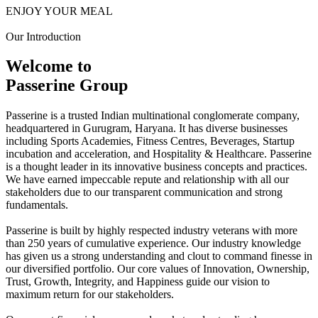
ENJOY YOUR MEAL
Our Introduction
Welcome to
Passerine Group
Passerine is a trusted Indian multinational conglomerate company,
headquartered in Gurugram, Haryana. It has diverse businesses
including Sports Academies, Fitness Centres, Beverages, Startup
incubation and acceleration, and Hospitality & Healthcare. Passerine
is a thought leader in its innovative business concepts and practices.
We have earned impeccable repute and relationship with all our
stakeholders due to our transparent communication and strong
fundamentals.
Passerine is built by highly respected industry veterans with more
than 250 years of cumulative experience. Our industry knowledge
has given us a strong understanding and clout to command finesse in
our diversified portfolio. Our core values of Innovation, Ownership,
Trust, Growth, Integrity, and Happiness guide our vision to
maximum return for our stakeholders.