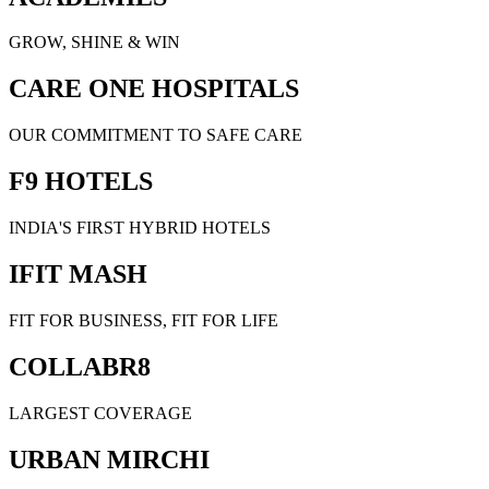
GROW, SHINE & WIN
CARE ONE HOSPITALS
OUR COMMITMENT TO SAFE CARE
F9 HOTELS
INDIA'S FIRST HYBRID HOTELS
IFIT MASH
FIT FOR BUSINESS, FIT FOR LIFE
COLLABR8
LARGEST COVERAGE
URBAN MIRCHI