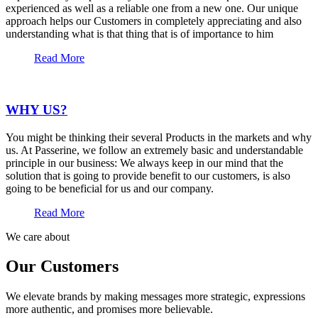
experienced as well as a reliable one from a new one. Our unique
approach helps our Customers in completely appreciating and also
understanding what is that thing that is of importance to him
Read More
WHY US?
You might be thinking their several Products in the markets and why
us. At Passerine, we follow an extremely basic and understandable
principle in our business: We always keep in our mind that the
solution that is going to provide benefit to our customers, is also
going to be beneficial for us and our company.
Read More
We care about
Our Customers
We elevate brands by making messages more strategic, expressions
more authentic, and promises more believable.