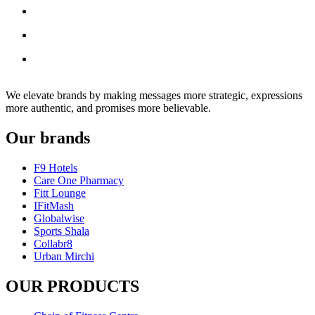
We elevate brands by making messages more strategic, expressions
more authentic, and promises more believable.
Our brands
F9 Hotels
Care One Pharmacy
Fitt Lounge
IFitMash
Globalwise
Sports Shala
Collabr8
Urban Mirchi
OUR PRODUCTS