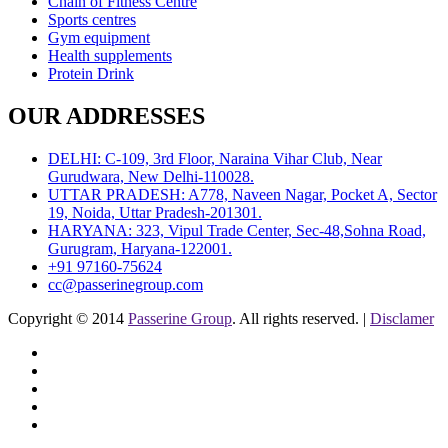
Chain of Fitness Centre
Sports centres
Gym equipment
Health supplements
Protein Drink
OUR ADDRESSES
DELHI: C-109, 3rd Floor, Naraina Vihar Club, Near
Gurudwara, New Delhi-110028.
UTTAR PRADESH: A778, Naveen Nagar, Pocket A, Sector
19, Noida, Uttar Pradesh-201301.
HARYANA: 323, Vipul Trade Center, Sec-48,Sohna Road,
Gurugram, Haryana-122001.
+91 97160-75624
cc@passerinegroup.com
Copyright © 2014
Passerine Group
. All rights reserved. |
Disclamer