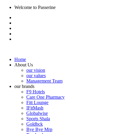
Welcome to Passerine
Home
About Us
our vision
our values
Management Team
our brands
F9 Hotels
Care One Pharmacy
Fitt Lounge
IFitMash
Globalwise
Sports Shala
Goldbck
Bye Bye Mrp