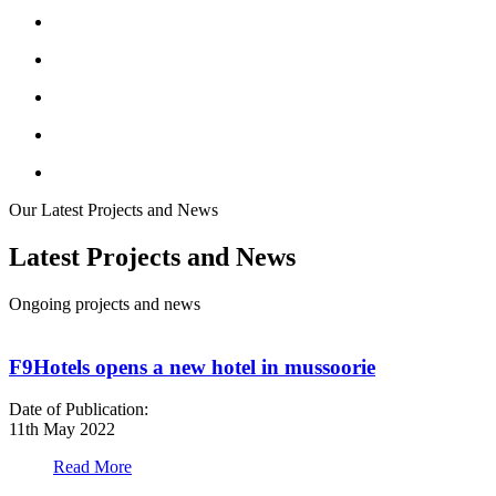
Our Latest Projects and News
Latest Projects and News
Ongoing projects and news
F9Hotels opens a new hotel in mussoorie
Date of Publication:
D
11th May 2022
1
Read More