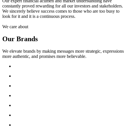
Our expert financial acumen and market understanding have
constantly proved rewarding for all our investors and stakeholders.
We sincerely believe success comes to those who are too busy to
look for it and it is a continuous process.
We care about
Our Brands
We elevate brands by making messages more strategic, expressions
more authentic, and promises more believable.