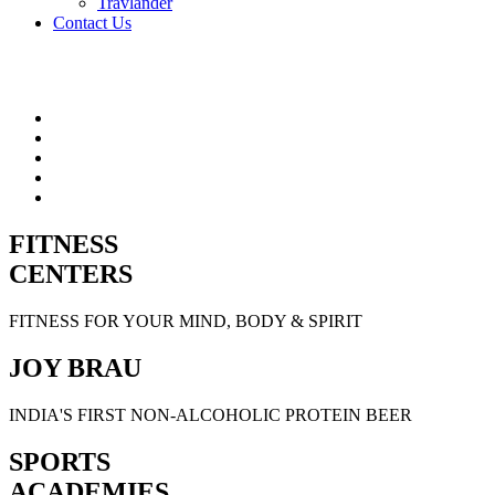
Travlander
Contact Us
FITNESS
CENTERS
FITNESS FOR YOUR MIND, BODY & SPIRIT
JOY BRAU
INDIA'S FIRST NON-ALCOHOLIC PROTEIN BEER
SPORTS
ACADEMIES