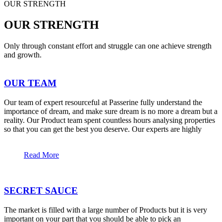
OUR STRENGTH
OUR STRENGTH
Only through constant effort and struggle can one achieve strength
and growth.
OUR TEAM
Our team of expert resourceful at Passerine fully understand the
importance of dream, and make sure dream is no more a dream but a
reality. Our Product team spent countless hours analysing properties
so that you can get the best you deserve. Our experts are highly
Read More
SECRET SAUCE
The market is filled with a large number of Products but it is very
important on your part that you should be able to pick an