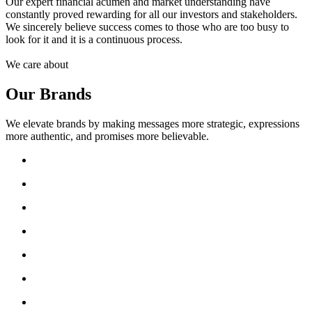
Our expert financial acumen and market understanding have
constantly proved rewarding for all our investors and stakeholders.
We sincerely believe success comes to those who are too busy to
look for it and it is a continuous process.
We care about
Our Brands
We elevate brands by making messages more strategic, expressions
more authentic, and promises more believable.