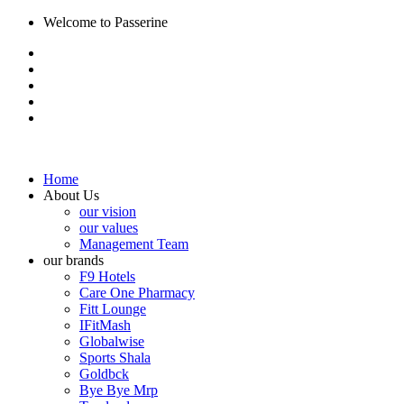
Welcome to Passerine
Home
About Us
our vision
our values
Management Team
our brands
F9 Hotels
Care One Pharmacy
Fitt Lounge
IFitMash
Globalwise
Sports Shala
Goldbck
Bye Bye Mrp