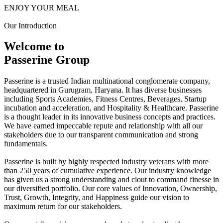
ENJOY YOUR MEAL
Our Introduction
Welcome to
Passerine Group
Passerine is a trusted Indian multinational conglomerate company,
headquartered in Gurugram, Haryana. It has diverse businesses
including Sports Academies, Fitness Centres, Beverages, Startup
incubation and acceleration, and Hospitality & Healthcare. Passerine
is a thought leader in its innovative business concepts and practices.
We have earned impeccable repute and relationship with all our
stakeholders due to our transparent communication and strong
fundamentals.
Passerine is built by highly respected industry veterans with more
than 250 years of cumulative experience. Our industry knowledge
has given us a strong understanding and clout to command finesse in
our diversified portfolio. Our core values of Innovation, Ownership,
Trust, Growth, Integrity, and Happiness guide our vision to
maximum return for our stakeholders.