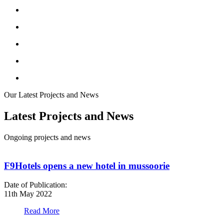
Our Latest Projects and News
Latest Projects and News
Ongoing projects and news
F9Hotels opens a new hotel in mussoorie
Date of Publication:
D
11th May 2022
1
Read More