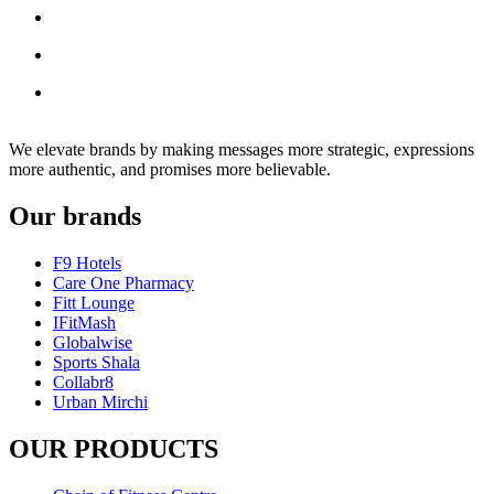
We elevate brands by making messages more strategic, expressions
more authentic, and promises more believable.
Our brands
F9 Hotels
Care One Pharmacy
Fitt Lounge
IFitMash
Globalwise
Sports Shala
Collabr8
Urban Mirchi
OUR PRODUCTS