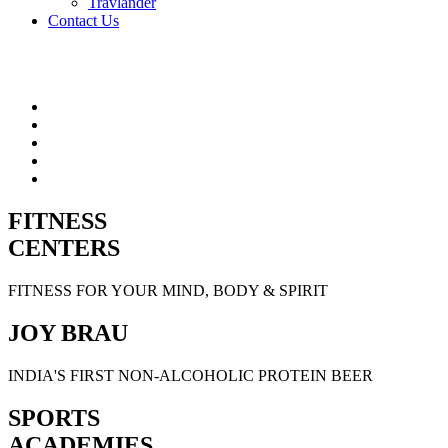
Travlander
Contact Us
FITNESS
CENTERS
FITNESS FOR YOUR MIND, BODY & SPIRIT
JOY BRAU
INDIA'S FIRST NON-ALCOHOLIC PROTEIN BEER
SPORTS
ACADEMIES