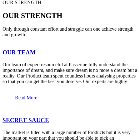
OUR STRENGTH
OUR STRENGTH
Only through constant effort and struggle can one achieve strength
and growth.
OUR TEAM
Our team of expert resourceful at Passerine fully understand the
importance of dream, and make sure dream is no more a dream but a
reality. Our Product team spent countless hours analysing properties
so that you can get the best you deserve. Our experts are highly
Read More
SECRET SAUCE
The market is filled with a large number of Products but it is very
important on your part that you should be able to pick an