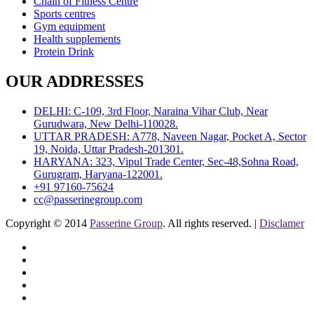
Chain of Fitness Centre
Sports centres
Gym equipment
Health supplements
Protein Drink
OUR ADDRESSES
DELHI: C-109, 3rd Floor, Naraina Vihar Club, Near
Gurudwara, New Delhi-110028.
UTTAR PRADESH: A778, Naveen Nagar, Pocket A, Sector
19, Noida, Uttar Pradesh-201301.
HARYANA: 323, Vipul Trade Center, Sec-48,Sohna Road,
Gurugram, Haryana-122001.
+91 97160-75624
cc@passerinegroup.com
Copyright © 2014
Passerine Group
. All rights reserved. |
Disclamer