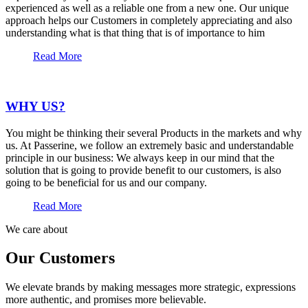
experienced as well as a reliable one from a new one. Our unique
approach helps our Customers in completely appreciating and also
understanding what is that thing that is of importance to him
Read More
WHY US?
You might be thinking their several Products in the markets and why
us. At Passerine, we follow an extremely basic and understandable
principle in our business: We always keep in our mind that the
solution that is going to provide benefit to our customers, is also
going to be beneficial for us and our company.
Read More
We care about
Our Customers
We elevate brands by making messages more strategic, expressions
more authentic, and promises more believable.