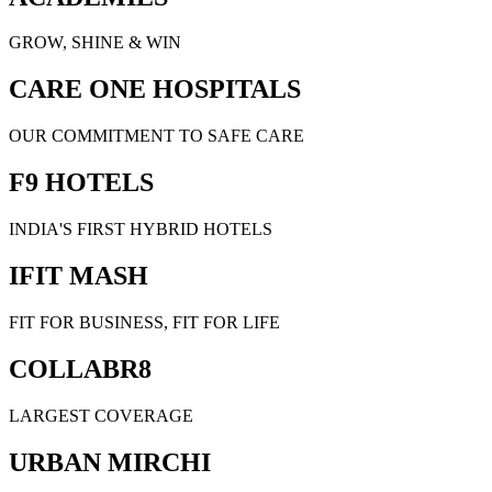
GROW, SHINE & WIN
CARE ONE HOSPITALS
OUR COMMITMENT TO SAFE CARE
F9 HOTELS
INDIA'S FIRST HYBRID HOTELS
IFIT MASH
FIT FOR BUSINESS, FIT FOR LIFE
COLLABR8
LARGEST COVERAGE
URBAN MIRCHI