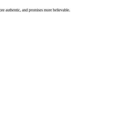
re authentic, and promises more believable.