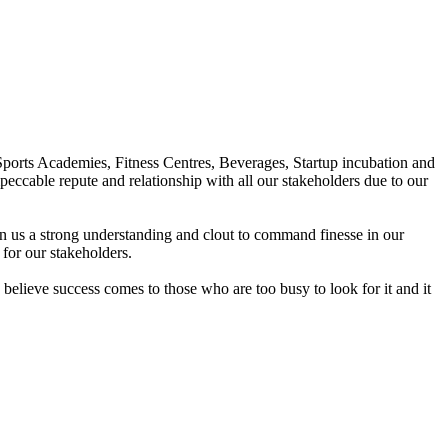
Sports Academies, Fitness Centres, Beverages, Startup incubation and
peccable repute and relationship with all our stakeholders due to our
en us a strong understanding and clout to command finesse in our
for our stakeholders.
elieve success comes to those who are too busy to look for it and it