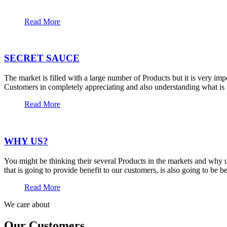
Read More
SECRET SAUCE
The market is filled with a large number of Products but it is very im
Customers in completely appreciating and also understanding what is t
Read More
WHY US?
You might be thinking their several Products in the markets and why u
that is going to provide benefit to our customers, is also going to be 
Read More
We care about
Our Customers