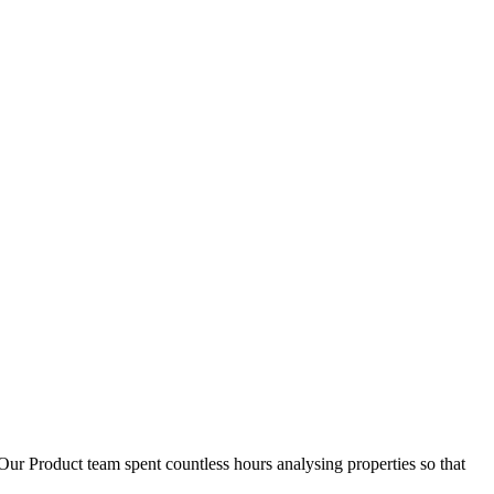
D
1
Our Product team spent countless hours analysing properties so that