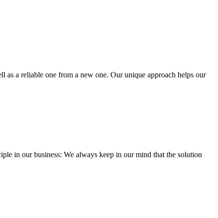
well as a reliable one from a new one. Our unique approach helps our
iple in our business: We always keep in our mind that the solution