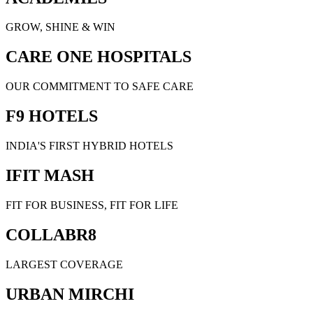
GROW, SHINE & WIN
CARE ONE HOSPITALS
OUR COMMITMENT TO SAFE CARE
F9 HOTELS
INDIA'S FIRST HYBRID HOTELS
IFIT MASH
FIT FOR BUSINESS, FIT FOR LIFE
COLLABR8
LARGEST COVERAGE
URBAN MIRCHI