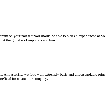
portant on your part that you should be able to pick an experienced as 
hat thing that is of importance to him
s. At Passerine, we follow an extremely basic and understandable princ
beneficial for us and our company.