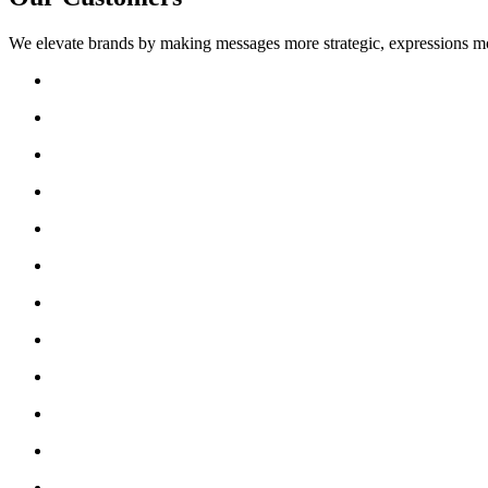
We elevate brands by making messages more strategic, expressions mo