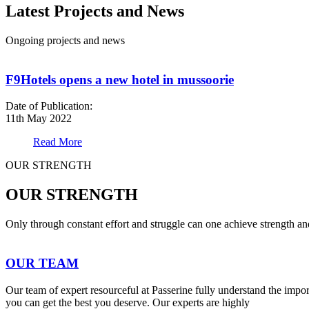
Latest Projects and News
Ongoing projects and news
F9Hotels opens a new hotel in mussoorie
Date of Publication:
11th May 2022
Read More
OUR STRENGTH
OUR STRENGTH
Only through constant effort and struggle can one achieve strength a
OUR TEAM
Our team of expert resourceful at Passerine fully understand the impo
you can get the best you deserve. Our experts are highly