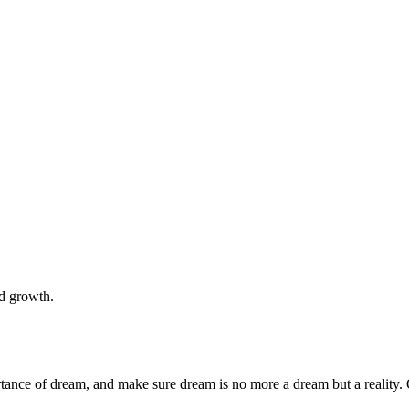
nd growth.
rtance of dream, and make sure dream is no more a dream but a reality. 