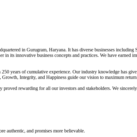
adquartered in Gurugram, Haryana. It has diverse businesses including 
der in its innovative business concepts and practices. We have earned im
han 250 years of cumulative experience. Our industry knowledge has giv
t, Growth, Integrity, and Happiness guide our vision to maximum return 
proved rewarding for all our investors and stakeholders. We sincerely b
re authentic, and promises more believable.