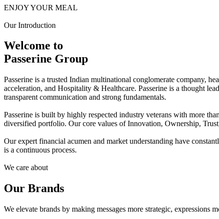
ENJOY YOUR MEAL
Our Introduction
Welcome to
Passerine Group
Passerine is a trusted Indian multinational conglomerate company, he
acceleration, and Hospitality & Healthcare. Passerine is a thought lea
transparent communication and strong fundamentals.
Passerine is built by highly respected industry veterans with more t
diversified portfolio. Our core values of Innovation, Ownership, Trus
Our expert financial acumen and market understanding have constantly 
is a continuous process.
We care about
Our Brands
We elevate brands by making messages more strategic, expressions mo