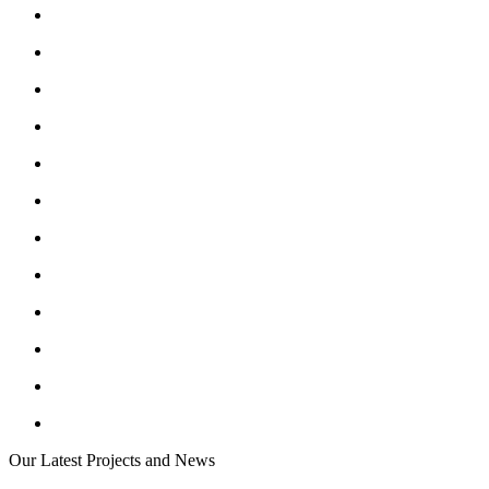
Our Latest Projects and News