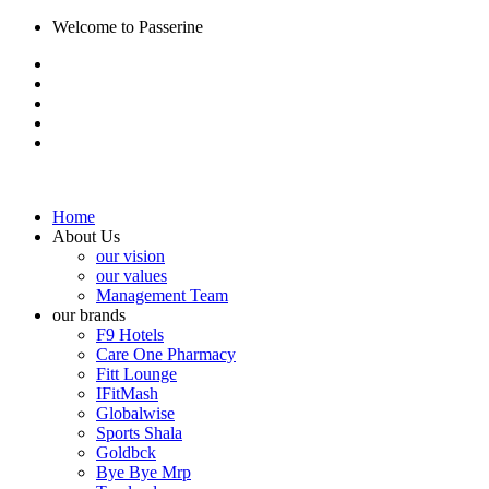
Welcome to Passerine
Home
About Us
our vision
our values
Management Team
our brands
F9 Hotels
Care One Pharmacy
Fitt Lounge
IFitMash
Globalwise
Sports Shala
Goldbck
Bye Bye Mrp