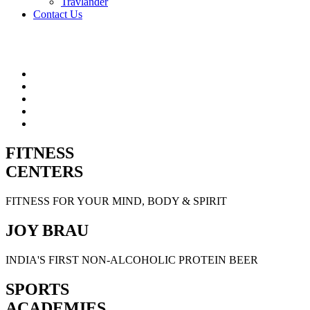
Travlander
Contact Us
FITNESS
CENTERS
FITNESS FOR YOUR MIND, BODY & SPIRIT
JOY BRAU
INDIA'S FIRST NON-ALCOHOLIC PROTEIN BEER
SPORTS
ACADEMIES