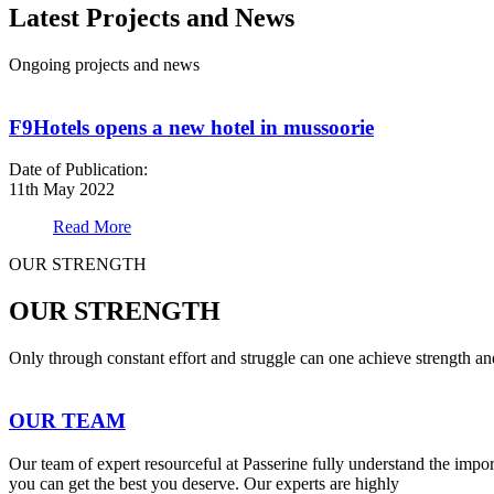
Latest Projects and News
Ongoing projects and news
F9Hotels opens a new hotel in mussoorie
Date of Publication:
11th May 2022
Read More
OUR STRENGTH
OUR STRENGTH
Only through constant effort and struggle can one achieve strength a
OUR TEAM
Our team of expert resourceful at Passerine fully understand the impo
you can get the best you deserve. Our experts are highly