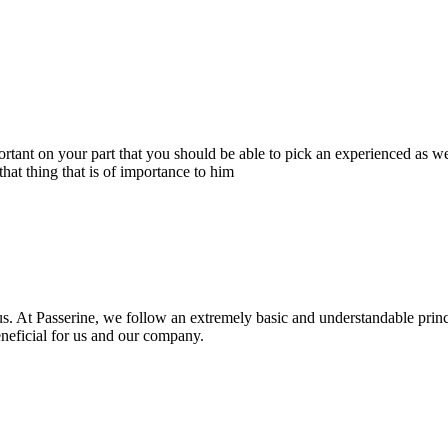
portant on your part that you should be able to pick an experienced as 
hat thing that is of importance to him
s. At Passerine, we follow an extremely basic and understandable princ
beneficial for us and our company.