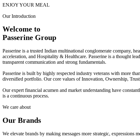
ENJOY YOUR MEAL
Our Introduction
Welcome to
Passerine Group
Passerine is a trusted Indian multinational conglomerate company, he
acceleration, and Hospitality & Healthcare. Passerine is a thought lea
transparent communication and strong fundamentals.
Passerine is built by highly respected industry veterans with more t
diversified portfolio. Our core values of Innovation, Ownership, Trus
Our expert financial acumen and market understanding have constantly 
is a continuous process.
We care about
Our Brands
We elevate brands by making messages more strategic, expressions mo