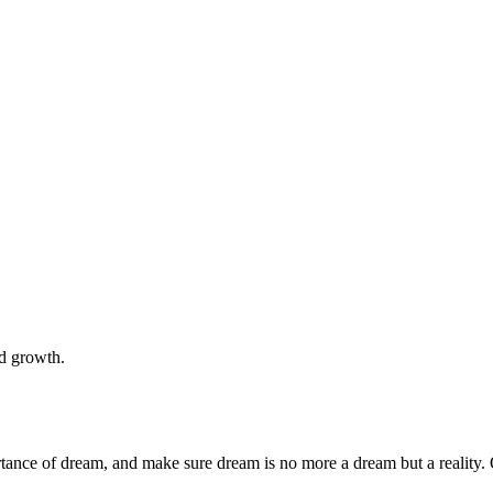
nd growth.
rtance of dream, and make sure dream is no more a dream but a reality. 