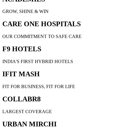
GROW, SHINE & WIN
CARE ONE HOSPITALS
OUR COMMITMENT TO SAFE CARE
F9 HOTELS
INDIA'S FIRST HYBRID HOTELS
IFIT MASH
FIT FOR BUSINESS, FIT FOR LIFE
COLLABR8
LARGEST COVERAGE
URBAN MIRCHI