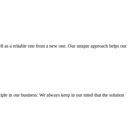
well as a reliable one from a new one. Our unique approach helps our
iple in our business: We always keep in our mind that the solution