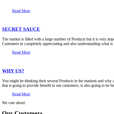
Read More
SECRET SAUCE
The market is filled with a large number of Products but it is very im
Customers in completely appreciating and also understanding what is t
Read More
WHY US?
You might be thinking their several Products in the markets and why u
that is going to provide benefit to our customers, is also going to be 
Read More
We care about
Our Customers