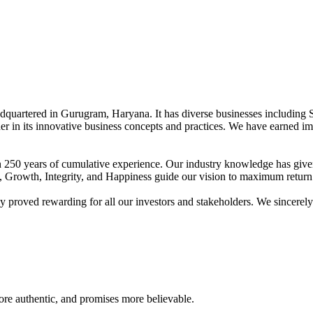
adquartered in Gurugram, Haryana. It has diverse businesses including 
der in its innovative business concepts and practices. We have earned im
han 250 years of cumulative experience. Our industry knowledge has giv
t, Growth, Integrity, and Happiness guide our vision to maximum return 
proved rewarding for all our investors and stakeholders. We sincerely b
re authentic, and promises more believable.