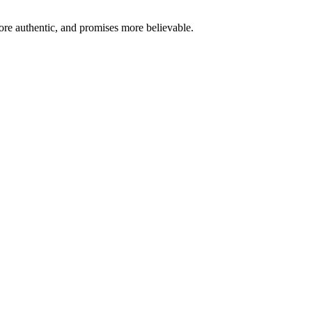
re authentic, and promises more believable.