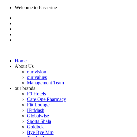
Welcome to Passerine
Home
About Us
our vision
our values
Management Team
our brands
F9 Hotels
Care One Pharmacy
Fitt Lounge
IFitMash
Globalwise
Sports Shala
Goldbck
Bye Bye Mrp