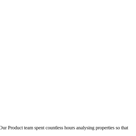
D
1
Our Product team spent countless hours analysing properties so that