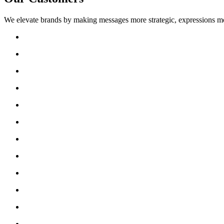
We elevate brands by making messages more strategic, expressions mo