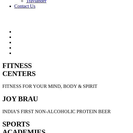
Travlander
Contact Us
FITNESS
CENTERS
FITNESS FOR YOUR MIND, BODY & SPIRIT
JOY BRAU
INDIA'S FIRST NON-ALCOHOLIC PROTEIN BEER
SPORTS
ACADEMIES