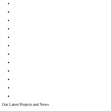
Our Latest Projects and News