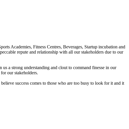
Sports Academies, Fitness Centres, Beverages, Startup incubation and
peccable repute and relationship with all our stakeholders due to our
en us a strong understanding and clout to command finesse in our
for our stakeholders.
elieve success comes to those who are too busy to look for it and it