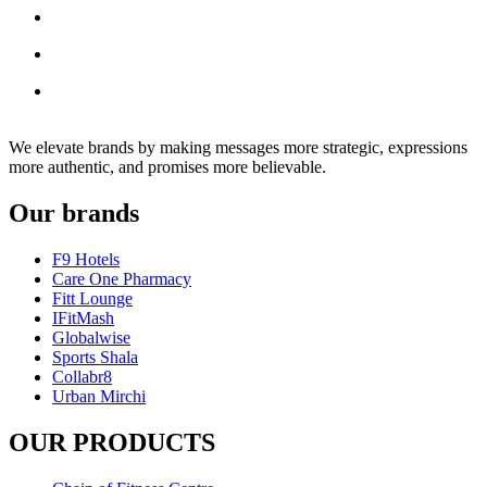
We elevate brands by making messages more strategic, expressions
more authentic, and promises more believable.
Our brands
F9 Hotels
Care One Pharmacy
Fitt Lounge
IFitMash
Globalwise
Sports Shala
Collabr8
Urban Mirchi
OUR PRODUCTS