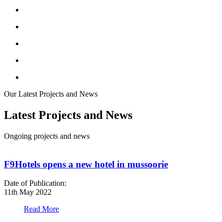
Our Latest Projects and News
Latest Projects and News
Ongoing projects and news
F9Hotels opens a new hotel in mussoorie
Date of Publication:
D
11th May 2022
1
Read More