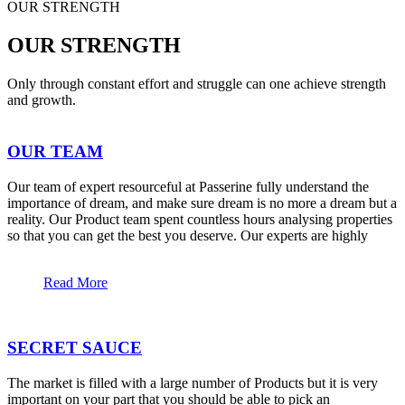
OUR STRENGTH
OUR STRENGTH
Only through constant effort and struggle can one achieve strength
and growth.
OUR TEAM
Our team of expert resourceful at Passerine fully understand the
importance of dream, and make sure dream is no more a dream but a
reality. Our Product team spent countless hours analysing properties
so that you can get the best you deserve. Our experts are highly
Read More
SECRET SAUCE
The market is filled with a large number of Products but it is very
important on your part that you should be able to pick an