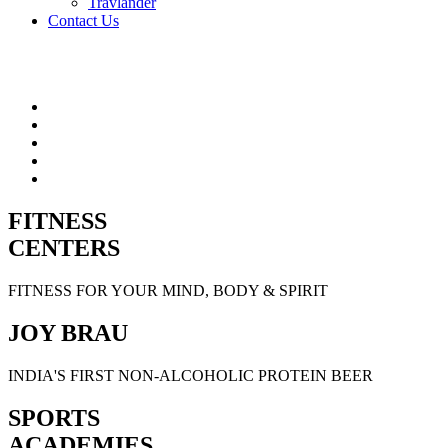
Travlander
Contact Us
FITNESS
CENTERS
FITNESS FOR YOUR MIND, BODY & SPIRIT
JOY BRAU
INDIA'S FIRST NON-ALCOHOLIC PROTEIN BEER
SPORTS
ACADEMIES