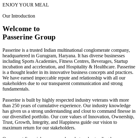
ENJOY YOUR MEAL
Our Introduction
Welcome to
Passerine Group
Passerine is a trusted Indian multinational conglomerate company,
headquartered in Gurugram, Haryana. It has diverse businesses
including Sports Academies, Fitness Centres, Beverages, Startup
incubation and acceleration, and Hospitality & Healthcare. Passerine
is a thought leader in its innovative business concepts and practices.
We have earned impeccable repute and relationship with all our
stakeholders due to our transparent communication and strong
fundamentals.
Passerine is built by highly respected industry veterans with more
than 250 years of cumulative experience. Our industry knowledge
has given us a strong understanding and clout to command finesse in
our diversified portfolio. Our core values of Innovation, Ownership,
Trust, Growth, Integrity, and Happiness guide our vision to
maximum return for our stakeholders.