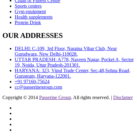
Chain of Fitness Centre
Sports centres
Gym equipment
Health supplements
Protein Drink
OUR ADDRESSES
DELHI: C-109, 3rd Floor, Naraina Vihar Club, Near
Gurudwara, New Delhi-110028.
UTTAR PRADESH: A778, Naveen Nagar, Pocket A, Sector
19, Noida, Uttar Pradesh-201301.
HARYANA: 323, Vipul Trade Center, Sec-48,Sohna Road,
Gurugram, Haryana-122001.
+91 97160-75624
cc@passerinegroup.com
Copyright © 2014
Passerine Group
. All rights reserved. |
Disclamer