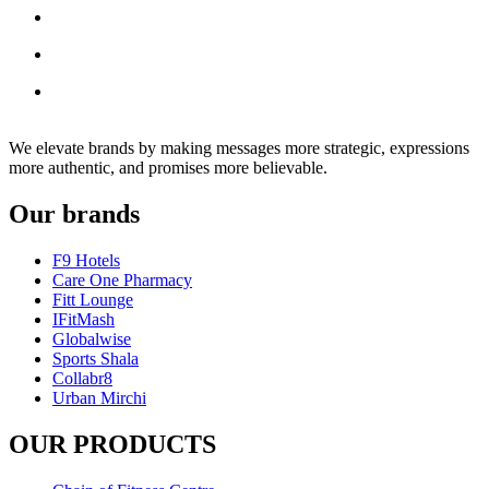
We elevate brands by making messages more strategic, expressions
more authentic, and promises more believable.
Our brands
F9 Hotels
Care One Pharmacy
Fitt Lounge
IFitMash
Globalwise
Sports Shala
Collabr8
Urban Mirchi
OUR PRODUCTS