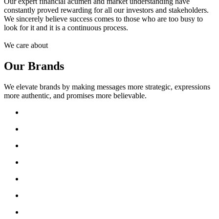
Our expert financial acumen and market understanding have
constantly proved rewarding for all our investors and stakeholders.
We sincerely believe success comes to those who are too busy to
look for it and it is a continuous process.
We care about
Our Brands
We elevate brands by making messages more strategic, expressions
more authentic, and promises more believable.