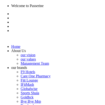
Welcome to Passerine
Home
About Us
our vision
our values
Management Team
our brands
F9 Hotels
Care One Pharmacy
Fitt Lounge
IFitMash
Globalwise
Sports Shala
Goldbck
Bye Bye Mrp