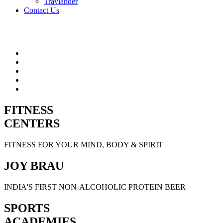
Travlander
Contact Us
FITNESS
CENTERS
FITNESS FOR YOUR MIND, BODY & SPIRIT
JOY BRAU
INDIA'S FIRST NON-ALCOHOLIC PROTEIN BEER
SPORTS
ACADEMIES