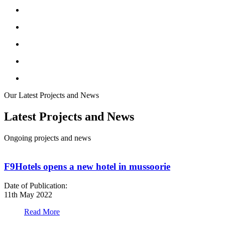
Our Latest Projects and News
Latest Projects and News
Ongoing projects and news
F9Hotels opens a new hotel in mussoorie
Date of Publication:
D
11th May 2022
1
Read More