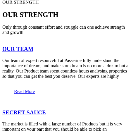
OUR STRENGTH
OUR STRENGTH
Only through constant effort and struggle can one achieve strength
and growth.
OUR TEAM
Our team of expert resourceful at Passerine fully understand the
importance of dream, and make sure dream is no more a dream but a
reality. Our Product team spent countless hours analysing properties
so that you can get the best you deserve. Our experts are highly
Read More
SECRET SAUCE
The market is filled with a large number of Products but it is very
important on your part that you should be able to pick an