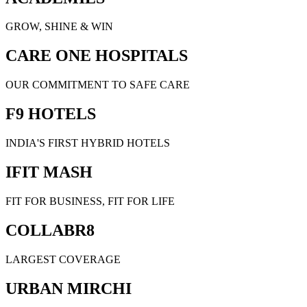
GROW, SHINE & WIN
CARE ONE HOSPITALS
OUR COMMITMENT TO SAFE CARE
F9 HOTELS
INDIA'S FIRST HYBRID HOTELS
IFIT MASH
FIT FOR BUSINESS, FIT FOR LIFE
COLLABR8
LARGEST COVERAGE
URBAN MIRCHI