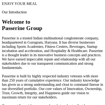
ENJOY YOUR MEAL
Our Introduction
Welcome to
Passerine Group
Passerine is a trusted Indian multinational conglomerate company,
headquartered in Gurugram, Haryana. It has diverse businesses
including Sports Academies, Fitness Centres, Beverages, Startup
incubation and acceleration, and Hospitality & Healthcare. Passerine
is a thought leader in its innovative business concepts and practices.
We have earned impeccable repute and relationship with all our
stakeholders due to our transparent communication and strong
fundamentals.
Passerine is built by highly respected industry veterans with more
than 250 years of cumulative experience. Our industry knowledge
has given us a strong understanding and clout to command finesse in
our diversified portfolio. Our core values of Innovation, Ownership,
Trust, Growth, Integrity, and Happiness guide our vision to
maximum return for our stakeholders.