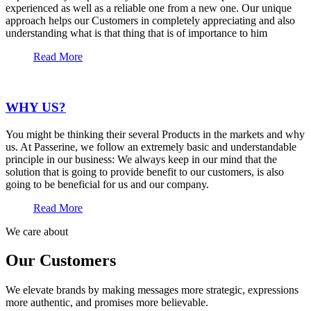
experienced as well as a reliable one from a new one. Our unique
approach helps our Customers in completely appreciating and also
understanding what is that thing that is of importance to him
Read More
WHY US?
You might be thinking their several Products in the markets and why
us. At Passerine, we follow an extremely basic and understandable
principle in our business: We always keep in our mind that the
solution that is going to provide benefit to our customers, is also
going to be beneficial for us and our company.
Read More
We care about
Our Customers
We elevate brands by making messages more strategic, expressions
more authentic, and promises more believable.