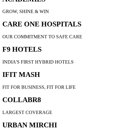
GROW, SHINE & WIN
CARE ONE HOSPITALS
OUR COMMITMENT TO SAFE CARE
F9 HOTELS
INDIA'S FIRST HYBRID HOTELS
IFIT MASH
FIT FOR BUSINESS, FIT FOR LIFE
COLLABR8
LARGEST COVERAGE
URBAN MIRCHI