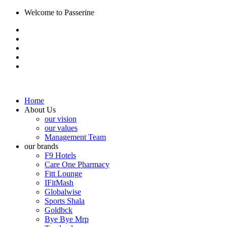
Welcome to Passerine
Home
About Us
our vision
our values
Management Team
our brands
F9 Hotels
Care One Pharmacy
Fitt Lounge
IFitMash
Globalwise
Sports Shala
Goldbck
Bye Bye Mrp