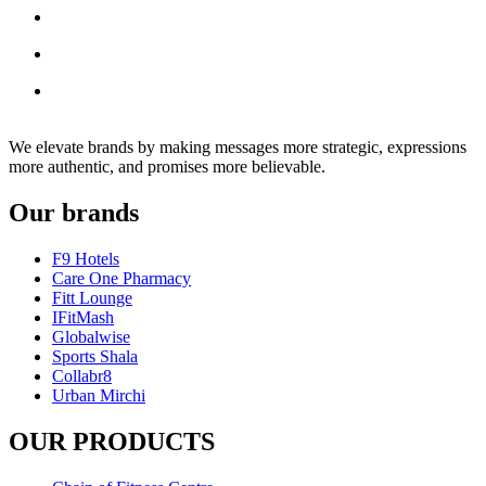
We elevate brands by making messages more strategic, expressions
more authentic, and promises more believable.
Our brands
F9 Hotels
Care One Pharmacy
Fitt Lounge
IFitMash
Globalwise
Sports Shala
Collabr8
Urban Mirchi
OUR PRODUCTS