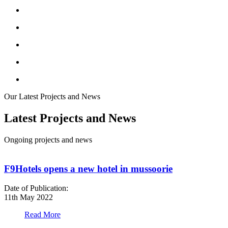
Our Latest Projects and News
Latest Projects and News
Ongoing projects and news
F9Hotels opens a new hotel in mussoorie
Date of Publication:
D
11th May 2022
1
Read More