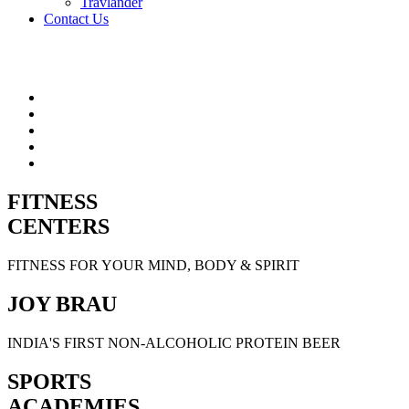
Travlander
Contact Us
FITNESS
CENTERS
FITNESS FOR YOUR MIND, BODY & SPIRIT
JOY BRAU
INDIA'S FIRST NON-ALCOHOLIC PROTEIN BEER
SPORTS
ACADEMIES