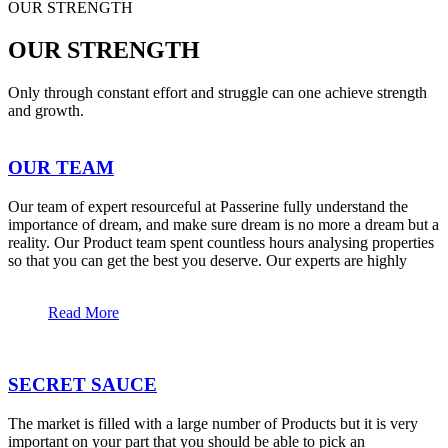
OUR STRENGTH
OUR STRENGTH
Only through constant effort and struggle can one achieve strength
and growth.
OUR TEAM
Our team of expert resourceful at Passerine fully understand the
importance of dream, and make sure dream is no more a dream but a
reality. Our Product team spent countless hours analysing properties
so that you can get the best you deserve. Our experts are highly
Read More
SECRET SAUCE
The market is filled with a large number of Products but it is very
important on your part that you should be able to pick an