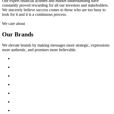
Our expert financial acumen and market understanding have
constantly proved rewarding for all our investors and stakeholders.
We sincerely believe success comes to those who are too busy to
look for it and it is a continuous process.
We care about
Our Brands
We elevate brands by making messages more strategic, expressions
more authentic, and promises more believable.