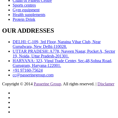
Chain of Fitness Centre
Sports centres
Gym equipment
Health supplements
Protein Drink
OUR ADDRESSES
DELHI: C-109, 3rd Floor, Naraina Vihar Club, Near
Gurudwara, New Delhi-110028.
UTTAR PRADESH: A778, Naveen Nagar, Pocket A, Sector
19, Noida, Uttar Pradesh-201301.
HARYANA: 323, Vipul Trade Center, Sec-48,Sohna Road,
Gurugram, Haryana-122001.
+91 97160-75624
cc@passerinegroup.com
Copyright © 2014
Passerine Group
. All rights reserved. |
Disclamer