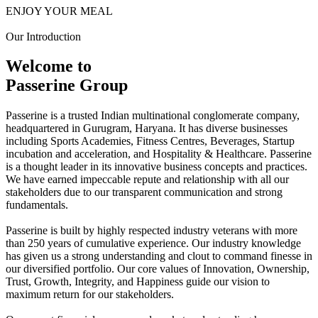
ENJOY YOUR MEAL
Our Introduction
Welcome to
Passerine Group
Passerine is a trusted Indian multinational conglomerate company,
headquartered in Gurugram, Haryana. It has diverse businesses
including Sports Academies, Fitness Centres, Beverages, Startup
incubation and acceleration, and Hospitality & Healthcare. Passerine
is a thought leader in its innovative business concepts and practices.
We have earned impeccable repute and relationship with all our
stakeholders due to our transparent communication and strong
fundamentals.
Passerine is built by highly respected industry veterans with more
than 250 years of cumulative experience. Our industry knowledge
has given us a strong understanding and clout to command finesse in
our diversified portfolio. Our core values of Innovation, Ownership,
Trust, Growth, Integrity, and Happiness guide our vision to
maximum return for our stakeholders.