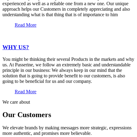
experienced as well as a reliable one from a new one. Our unique
approach helps our Customers in completely appreciating and also
understanding what is that thing that is of importance to him
Read More
WHY US?
You might be thinking their several Products in the markets and why
us. At Passerine, we follow an extremely basic and understandable
principle in our business: We always keep in our mind that the
solution that is going to provide benefit to our customers, is also
going to be beneficial for us and our company.
Read More
We care about
Our Customers
We elevate brands by making messages more strategic, expressions
more authentic, and promises more believable.