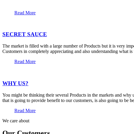
Read More
SECRET SAUCE
The market is filled with a large number of Products but it is very im
Customers in completely appreciating and also understanding what is t
Read More
WHY US?
You might be thinking their several Products in the markets and why u
that is going to provide benefit to our customers, is also going to be 
Read More
We care about
Our Customers