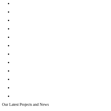
Our Latest Projects and News