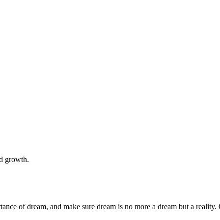
nd growth.
rtance of dream, and make sure dream is no more a dream but a reality. 