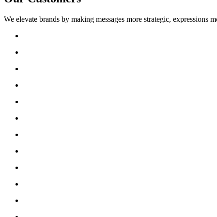
We elevate brands by making messages more strategic, expressions mo