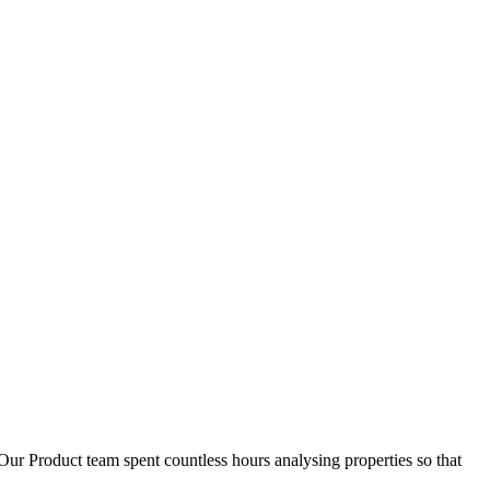
D
1
Our Product team spent countless hours analysing properties so that