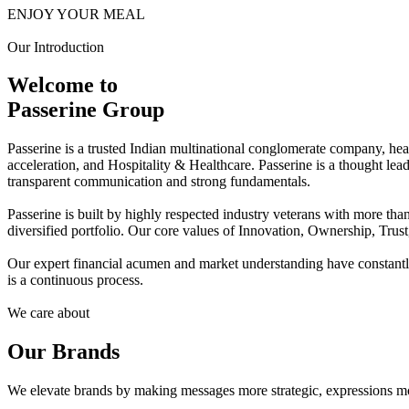
ENJOY YOUR MEAL
Our Introduction
Welcome to
Passerine Group
Passerine is a trusted Indian multinational conglomerate company, he
acceleration, and Hospitality & Healthcare. Passerine is a thought lea
transparent communication and strong fundamentals.
Passerine is built by highly respected industry veterans with more t
diversified portfolio. Our core values of Innovation, Ownership, Trus
Our expert financial acumen and market understanding have constantly 
is a continuous process.
We care about
Our Brands
We elevate brands by making messages more strategic, expressions mo