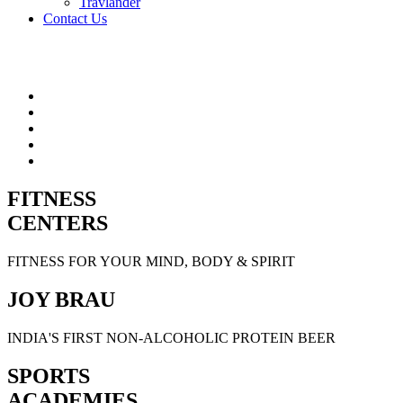
Travlander
Contact Us
FITNESS
CENTERS
FITNESS FOR YOUR MIND, BODY & SPIRIT
JOY BRAU
INDIA'S FIRST NON-ALCOHOLIC PROTEIN BEER
SPORTS
ACADEMIES