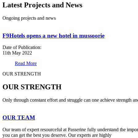
Latest Projects and News
Ongoing projects and news
F9Hotels opens a new hotel in mussoorie
Date of Publication:
11th May 2022
Read More
OUR STRENGTH
OUR STRENGTH
Only through constant effort and struggle can one achieve strength a
OUR TEAM
Our team of expert resourceful at Passerine fully understand the impo
you can get the best you deserve. Our experts are highly