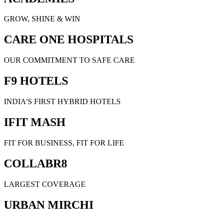
GROW, SHINE & WIN
CARE ONE HOSPITALS
OUR COMMITMENT TO SAFE CARE
F9 HOTELS
INDIA'S FIRST HYBRID HOTELS
IFIT MASH
FIT FOR BUSINESS, FIT FOR LIFE
COLLABR8
LARGEST COVERAGE
URBAN MIRCHI