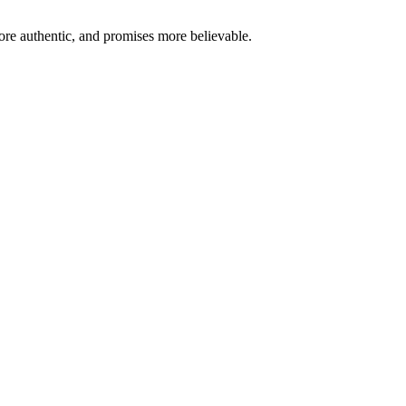
re authentic, and promises more believable.