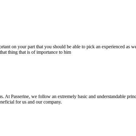
portant on your part that you should be able to pick an experienced as 
hat thing that is of importance to him
s. At Passerine, we follow an extremely basic and understandable princ
beneficial for us and our company.