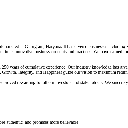
adquartered in Gurugram, Haryana. It has diverse businesses including 
der in its innovative business concepts and practices. We have earned im
han 250 years of cumulative experience. Our industry knowledge has giv
t, Growth, Integrity, and Happiness guide our vision to maximum return 
proved rewarding for all our investors and stakeholders. We sincerely b
re authentic, and promises more believable.