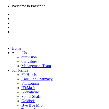
Welcome to Passerine
Home
About Us
our vision
our values
Management Team
our brands
F9 Hotels
Care One Pharmacy
Fitt Lounge
IFitMash
Globalwise
Sports Shala
Goldbck
Bye Bye Mrp