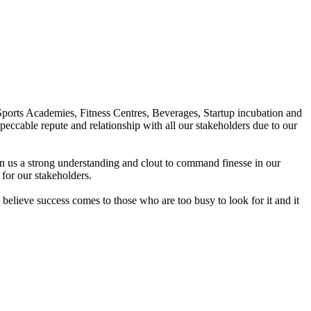
Sports Academies, Fitness Centres, Beverages, Startup incubation and
peccable repute and relationship with all our stakeholders due to our
en us a strong understanding and clout to command finesse in our
for our stakeholders.
elieve success comes to those who are too busy to look for it and it