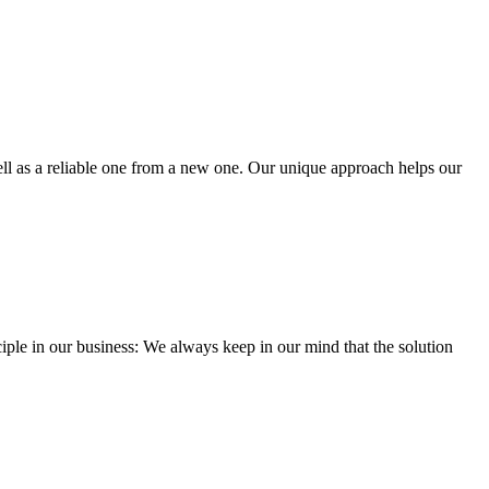
well as a reliable one from a new one. Our unique approach helps our
iple in our business: We always keep in our mind that the solution