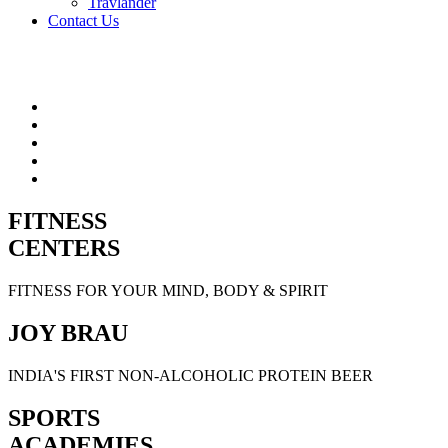
Travlander
Contact Us
FITNESS
CENTERS
FITNESS FOR YOUR MIND, BODY & SPIRIT
JOY BRAU
INDIA'S FIRST NON-ALCOHOLIC PROTEIN BEER
SPORTS
ACADEMIES