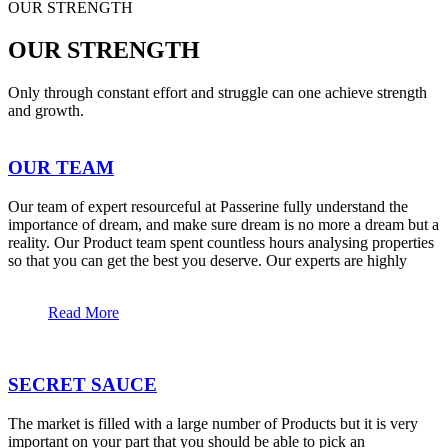
OUR STRENGTH
OUR STRENGTH
Only through constant effort and struggle can one achieve strength
and growth.
OUR TEAM
Our team of expert resourceful at Passerine fully understand the
importance of dream, and make sure dream is no more a dream but a
reality. Our Product team spent countless hours analysing properties
so that you can get the best you deserve. Our experts are highly
Read More
SECRET SAUCE
The market is filled with a large number of Products but it is very
important on your part that you should be able to pick an