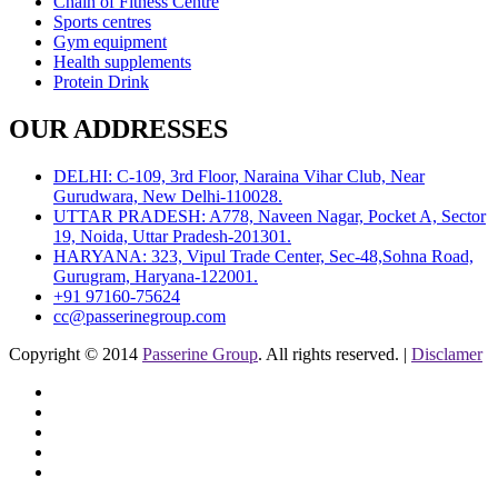
Chain of Fitness Centre
Sports centres
Gym equipment
Health supplements
Protein Drink
OUR ADDRESSES
DELHI: C-109, 3rd Floor, Naraina Vihar Club, Near
Gurudwara, New Delhi-110028.
UTTAR PRADESH: A778, Naveen Nagar, Pocket A, Sector
19, Noida, Uttar Pradesh-201301.
HARYANA: 323, Vipul Trade Center, Sec-48,Sohna Road,
Gurugram, Haryana-122001.
+91 97160-75624
cc@passerinegroup.com
Copyright © 2014
Passerine Group
. All rights reserved. |
Disclamer