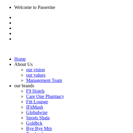
Welcome to Passerine
Home
About Us
our vision
our values
Management Team
our brands
F9 Hotels
Care One Pharmacy
Fitt Lounge
IFitMash
Globalwise
Sports Shala
Goldbck
Bye Bye Mrp