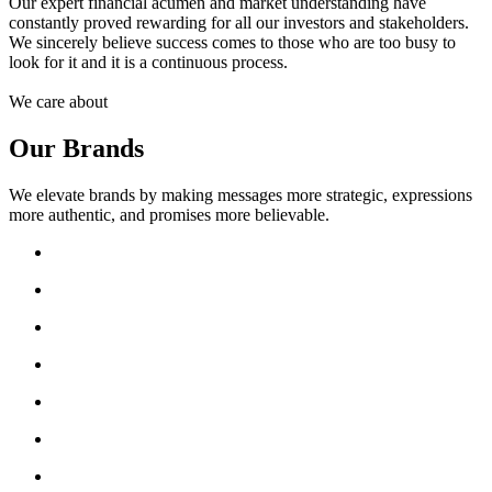
Our expert financial acumen and market understanding have
constantly proved rewarding for all our investors and stakeholders.
We sincerely believe success comes to those who are too busy to
look for it and it is a continuous process.
We care about
Our Brands
We elevate brands by making messages more strategic, expressions
more authentic, and promises more believable.