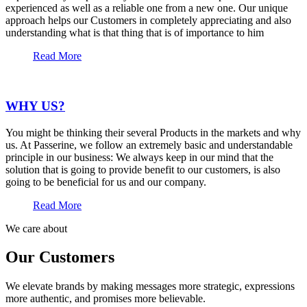
experienced as well as a reliable one from a new one. Our unique
approach helps our Customers in completely appreciating and also
understanding what is that thing that is of importance to him
Read More
WHY US?
You might be thinking their several Products in the markets and why
us. At Passerine, we follow an extremely basic and understandable
principle in our business: We always keep in our mind that the
solution that is going to provide benefit to our customers, is also
going to be beneficial for us and our company.
Read More
We care about
Our Customers
We elevate brands by making messages more strategic, expressions
more authentic, and promises more believable.