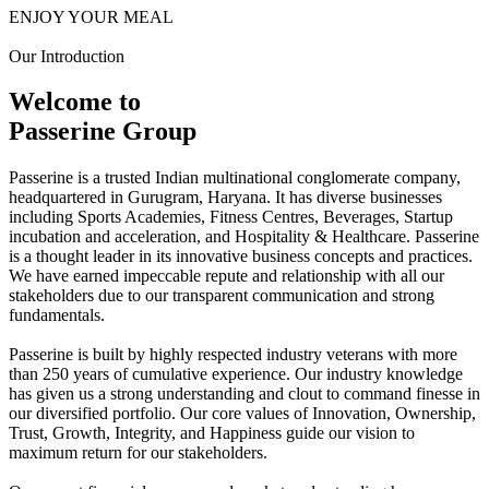
ENJOY YOUR MEAL
Our Introduction
Welcome to
Passerine Group
Passerine is a trusted Indian multinational conglomerate company,
headquartered in Gurugram, Haryana. It has diverse businesses
including Sports Academies, Fitness Centres, Beverages, Startup
incubation and acceleration, and Hospitality & Healthcare. Passerine
is a thought leader in its innovative business concepts and practices.
We have earned impeccable repute and relationship with all our
stakeholders due to our transparent communication and strong
fundamentals.
Passerine is built by highly respected industry veterans with more
than 250 years of cumulative experience. Our industry knowledge
has given us a strong understanding and clout to command finesse in
our diversified portfolio. Our core values of Innovation, Ownership,
Trust, Growth, Integrity, and Happiness guide our vision to
maximum return for our stakeholders.