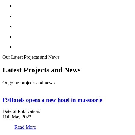
Our Latest Projects and News
Latest Projects and News
Ongoing projects and news
F9Hotels opens a new hotel in mussoorie
Date of Publication:
D
11th May 2022
1
Read More