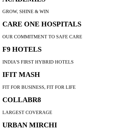
GROW, SHINE & WIN
CARE ONE HOSPITALS
OUR COMMITMENT TO SAFE CARE
F9 HOTELS
INDIA'S FIRST HYBRID HOTELS
IFIT MASH
FIT FOR BUSINESS, FIT FOR LIFE
COLLABR8
LARGEST COVERAGE
URBAN MIRCHI