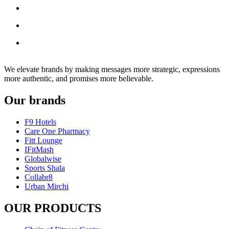
We elevate brands by making messages more strategic, expressions
more authentic, and promises more believable.
Our brands
F9 Hotels
Care One Pharmacy
Fitt Lounge
IFitMash
Globalwise
Sports Shala
Collabr8
Urban Mirchi
OUR PRODUCTS